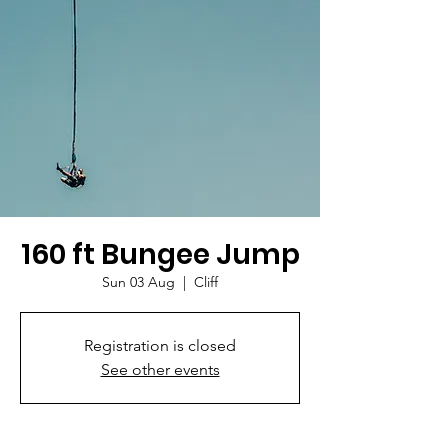
160 ft Bungee Jump
Sun 03 Aug
  |  
Cliff
Registration is closed
See other events