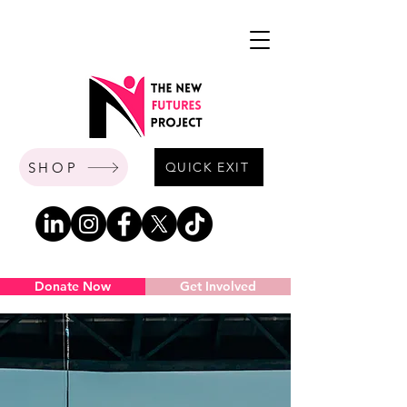
SHOP
QUICK EXIT
Donate Now
Get Involved