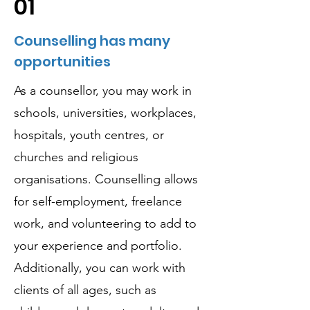
01
Counselling has many
opportunities
As a counsellor, you may work in
schools, universities, workplaces,
hospitals, youth centres, or
churches and religious
organisations. Counselling allows
for self-employment, freelance
work, and volunteering to add to
your experience and portfolio.
Additionally, you can work with
clients of all ages, such as