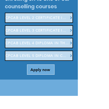
counselling courses
CPCAB LEVEL 2 CERTIFICATE IN COUNSELLING SKILLS
CPCAB LEVEL 3 CERTIFICATE IN COUNSELLING STUDIES
CPCAB LEVEL 4 DIPLOMA IN THERAPEUTIC COUNSELLING
CPCAB LEVEL 5 DIPLOMA IN COUNSELLING CHILDREN & YOUNG PEOPLE
Apply now