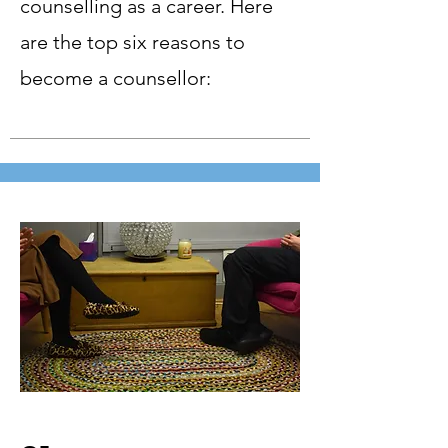
counselling as a career. Here
are the top six reasons to
become a counsellor: