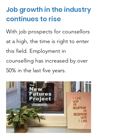
Job growth in the industry
continues to rise
With job prospects for counsellors
at a high, the time is right to enter
this field. Employment in
counselling has increased by over
50% in the last five years.