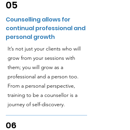
05
Counselling allows for
continual professional and
personal growth
It’s not just your clients who will
grow from your sessions with
them; you will grow as a
professional and a person too.
From a personal perspective,
training to be a counsellor is a
journey of self-discovery.
06