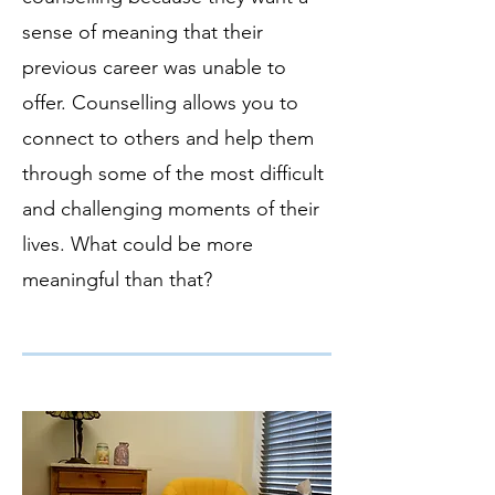
sense of meaning that their
previous career was unable to
offer. Counselling allows you to
connect to others and help them
through some of the most difficult
and challenging moments of their
lives. What could be more
meaningful than that?