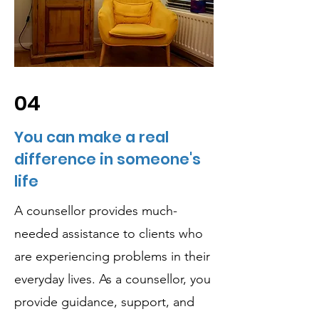
04
You can make a real
difference in someone's
life
A counsellor provides much-
needed assistance to clients who
are experiencing problems in their
everyday lives. As a counsellor, you
provide guidance, support, and