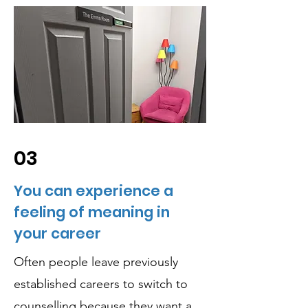
03
You can experience a
feeling of meaning in
your career
Often people leave previously
established careers to switch to
counselling because they want a