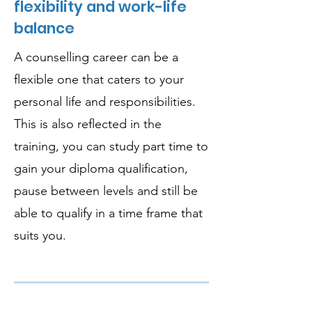
flexibility and work-life
balance
A counselling career can be a
flexible one that caters to your
personal life and responsibilities.
This is also reflected in the
training, you can study part time to
gain your diploma qualification,
pause between levels and still be
able to qualify in a time frame that
suits you.