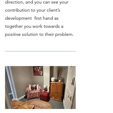
direction, and you can see your
contribution to your client’s
development first hand as
together you work towards a
positive solution to their problem.