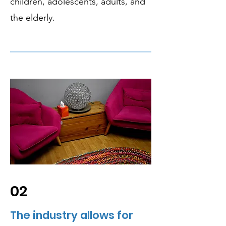
children, adolescents, adults, and
the elderly.
02
The industry allows for