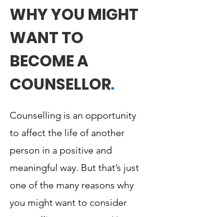
WHY YOU MIGHT
WANT TO
BECOME A
COUNSELLOR
.
Counselling is an opportunity
to affect the life of another
person in a positive and
meaningful way. But that’s just
one of the many reasons why
you might want to consider