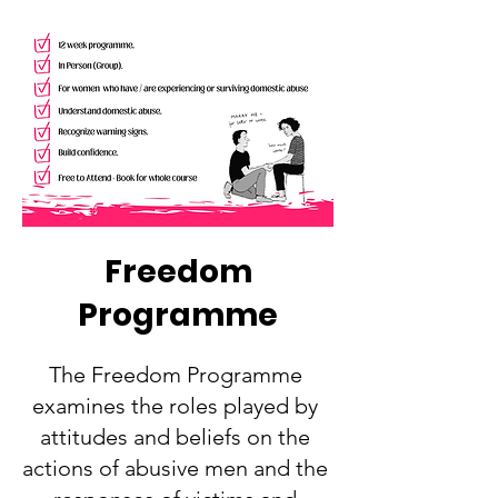
Freedom
Programme
The Freedom Programme
examines the roles played by
attitudes and beliefs on the
actions of abusive men and the