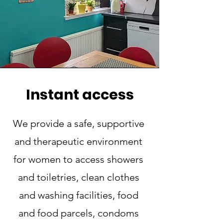
Instant access
We provide a safe, supportive
and therapeutic environment
for women to access showers
and toiletries, clean clothes
and washing facilities, food
and food parcels, condoms