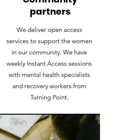
partners
We deliver open access
services to support the women
in our community. We have
weekly Instant Access sessions
with mental health specialists
and recovery workers from
Turning Point.