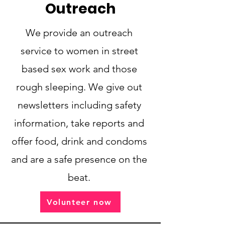
Outreach
We provide an outreach
service to women in street
based sex work and those
rough sleeping. We give out
newsletters including safety
information, take reports and
offer food, drink and condoms
and are a safe presence on the
beat.
Volunteer now