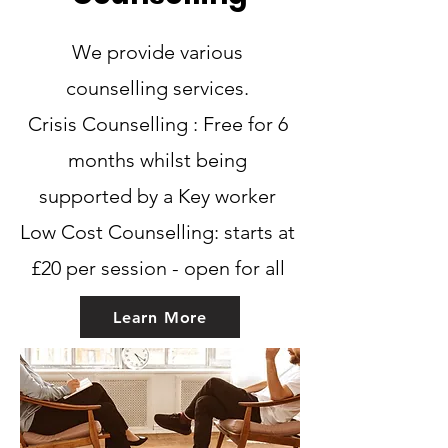
Learn More
We provide various
counselling services.
Crisis Counselling : Free for 6
months whilst being
supported by a Key worker
Low Cost Counselling: starts at
£20 per session - open for all
Learn More