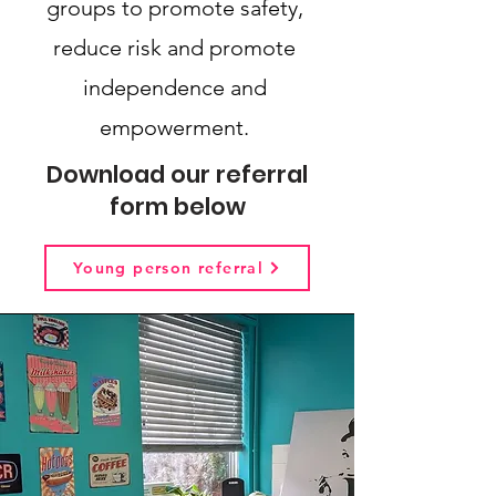
groups to promote safety,
reduce risk and promote
independence and
empowerment.
Download our referral
form below
Young person referral