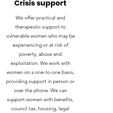
Crisis support
We offer practical and
therapeutic support to
vulnerable women who may be
experiencing or at risk of
poverty, abuse and
exploitation. We work with
women on a one-to-one basis,
providing support in person or
over the phone. We can
support women with benefits,
council tax, housing, legal