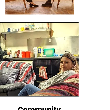
Community