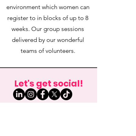
environment which women can
register to in blocks of up to 8
weeks. Our group sessions
delivered by our wonderful
teams of volunteers.
Let's get social!
Email any enquiries to:
info@new-futures.org.uk