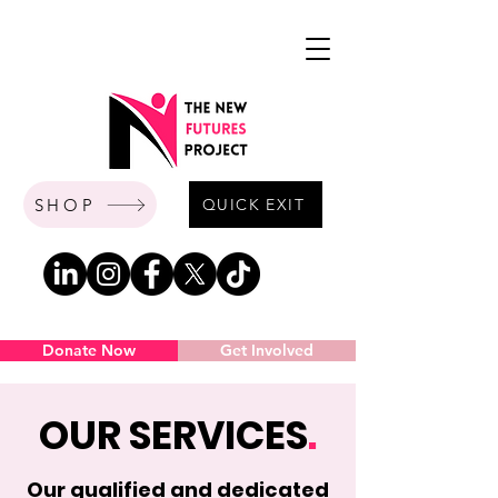
SHOP
QUICK EXIT
Donate Now
Get Involved
OUR SERVICES
.
Our qualified and dedicated