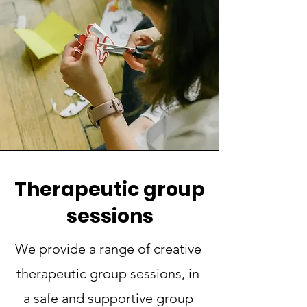
Therapeutic group
sessions
We provide a range of creative
therapeutic group sessions, in
a safe and supportive group