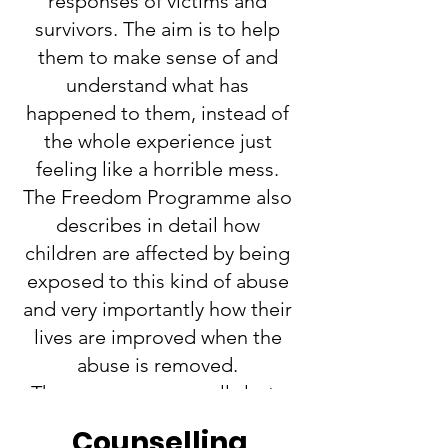
responses of victims and
survivors. The aim is to help
them to make sense of and
understand what has
happened to them, instead of
the whole experience just
feeling like a horrible mess.
The Freedom Programme also
describes in detail how
children are affected by being
exposed to this kind of abuse
and very importantly how their
lives are improved when the
abuse is removed.
The programme usually lasts
for 11 or 12 weeks and is FREE.
Counselling