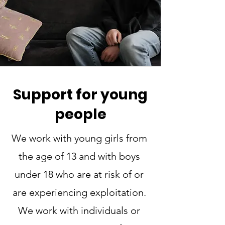
Support for young
people
We work with young girls from
the age of 13 and with boys
under 18 who are at risk of or
are experiencing exploitation.
We work with individuals or