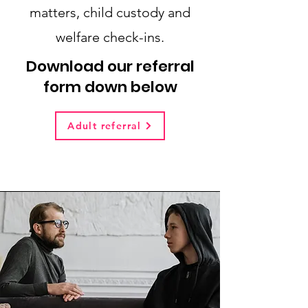
matters, child custody and
welfare check-ins.
Download our referral
form down below
Adult referral