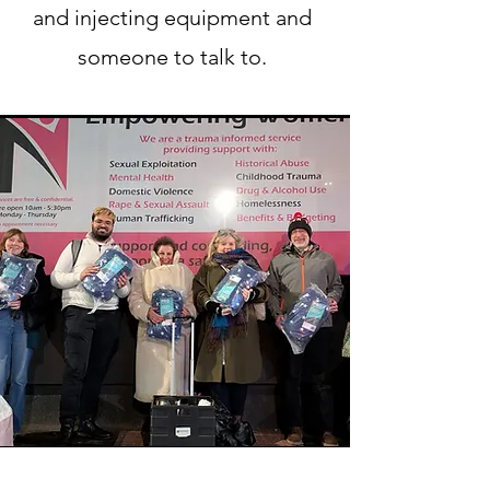
and injecting equipment and
someone to talk to.