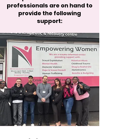
professionals are on hand to
provide the following
support: