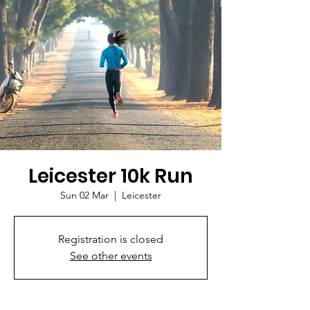
Leicester 10k Run
Sun 02 Mar
  |  
Leicester
Registration is closed
See other events