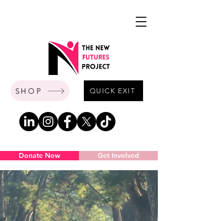
SHOP
QUICK EXIT
Donate Now
Get Involved