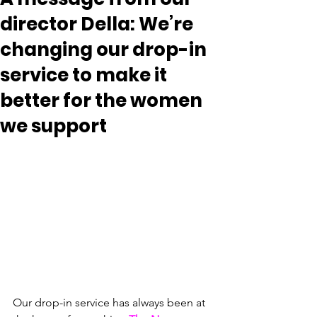
director Della: We’re
changing our drop-in
service to make it
better for the women
we support
Our drop-in service has always been at 