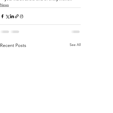
News
See All
Recent Posts