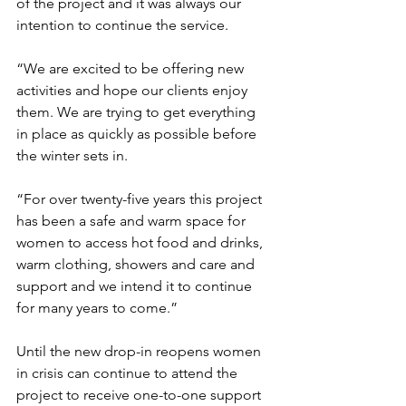
of the project and it was always our 
intention to continue the service. 
“We are excited to be offering new 
activities and hope our clients enjoy 
them. We are trying to get everything 
in place as quickly as possible before 
the winter sets in. 
“For over twenty-five years this project 
has been a safe and warm space for 
women to access hot food and drinks, 
warm clothing, showers and care and 
support and we intend it to continue 
for many years to come.”
Until the new drop-in reopens women 
in crisis can continue to attend the 
project to receive one-to-one support 