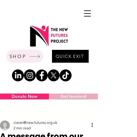
SHOP
QUICK EXIT
Donate Now
Get Involved
Post
ciaran@new-futures.org.uk
2 min read
A message from our