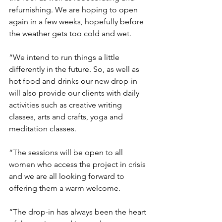
refurnishing. We are hoping to open 
again in a few weeks, hopefully before 
the weather gets too cold and wet.
“We intend to run things a little 
differently in the future. So, as well as 
hot food and drinks our new drop-in 
will also provide our clients with daily 
activities such as creative writing 
classes, arts and crafts, yoga and 
meditation classes. 
“The sessions will be open to all 
women who access the project in crisis 
and we are all looking forward to 
offering them a warm welcome.
“The drop-in has always been the heart 