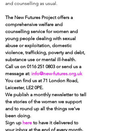
and counselling as usual.
The New Futures Project offers 
a 
comprehensive welfare and 
counselling service for women and 
young people dealing with sexual 
abuse or exploitation, domestic 
violence, trafficking, poverty and debt, 
substance use or mental ill-health.
Call us on 0116 251 0803 or send us a 
message at: 
info@new-futures.org.uk
You can find us at 71 London Road, 
Leicester, LE2 0PE.
We publish a monthly newsletter to tell 
the stories of the women we support 
and to round up all the things we’ve 
been doing.
Sign up
here 
to have it delivered to 
your inbox at the end of every month.