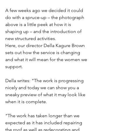
A few weeks ago we decided it could 
do with a spruce-up – the photograph 
above is a little peek at how it is 
shaping up – and the introduction of 
new structured activities.
Here, our director Della Kagure Brown 
sets out how the service is changing 
and what it will mean for the women we 
support. 
Della writes: “The work is progressing 
nicely and today we can show you a 
sneaky preview of what it may look like 
when it is complete.
“The work has taken longer than we 
expected as it has included repairing 
the roof as well as redecorating and 