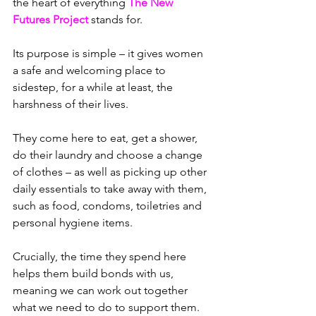
the heart of everything 
The New 
Futures Project
 stands for.
Its purpose is simple – it gives women 
a safe and welcoming place to 
sidestep, for a while at least, the 
harshness of their lives.
They come here to eat, get a shower, 
do their laundry and choose a change 
of clothes – as well as picking up other 
daily essentials to take away with them, 
such as food, condoms, toiletries and 
personal hygiene items.
Crucially, the time they spend here 
helps them build bonds with us, 
meaning we can work out together 
what we need to do to support them.