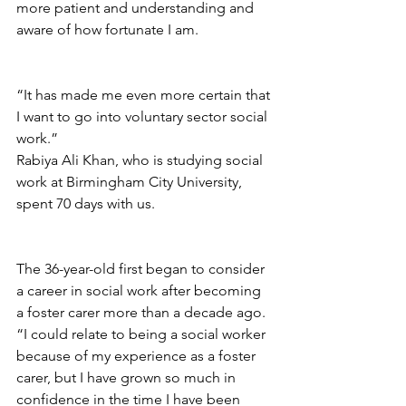
more patient and understanding and 
aware of how fortunate I am.
“It has made me even more certain that 
I want to go into voluntary sector social 
work.”
Rabiya Ali Khan, who is studying social 
work at Birmingham City University, 
spent 
70 days with us. 
The 36-year-old first began to consider 
a career in social work after becoming 
a foster carer more than a decade ago. 
“I could relate to being a social worker 
because of my experience as a foster 
carer, 
but I have grown so much in 
confidence in the time I have been 