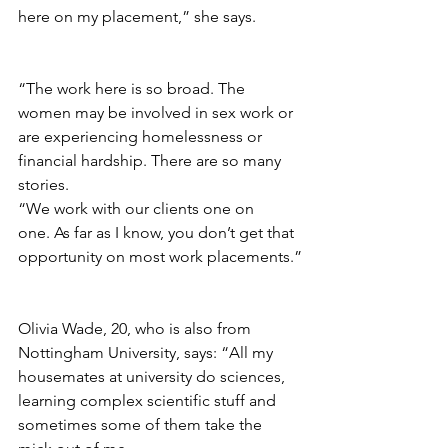
here on my placement,” she says.
“The work here is so broad. The 
women may be involved in sex work or 
are experiencing homelessness or 
financial hardship. There are so many 
stories.
“
We work with our clients one on 
one. As far as I know, you don’t get that 
opportunity on most work placements.”
Olivia Wade, 20, who is also from 
Nottingham University, says: “All my 
housemates at university do sciences, 
learning complex scientific stuff and 
sometimes some of them take the 