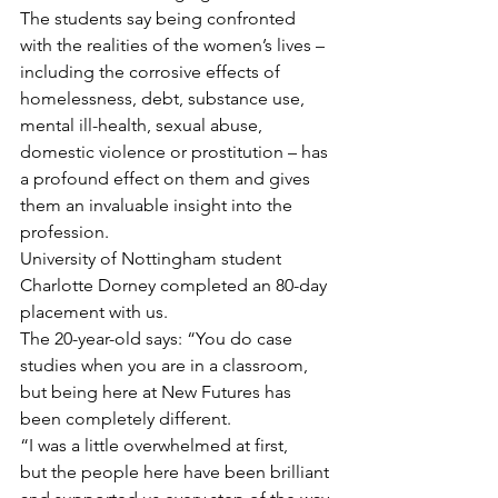
The students say being confronted 
with the realities of the women’s lives – 
including the corrosive effects of 
homelessness, debt, substance use, 
mental ill-health, sexual abuse, 
domestic violence or prostitution – has 
a profound effect on them and gives 
them an invaluable insight into the 
profession.
University of Nottingham student 
Charlotte Dorney completed an 80-day 
placement with us.
The 20-year-old says: “You do case 
studies when you are in a classroom, 
but being here at New Futures has 
been completely different. 
“I was a little overwhelmed at first, 
but the people here have been brilliant 