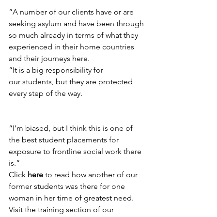
“A number of our clients have or are 
seeking asylum and have been through 
so much already in terms of what they 
experienced in their home countries 
and their journeys here.
“It is a big responsibility for 
our students, but they are protected 
every step of the way.
“I’m biased, but I think this is one of 
the best student placements for 
exposure to frontline social work there 
is.”
Click 
here 
to read how another of our 
former students was there for one 
woman in her time of greatest need.
Visit the training section of our 