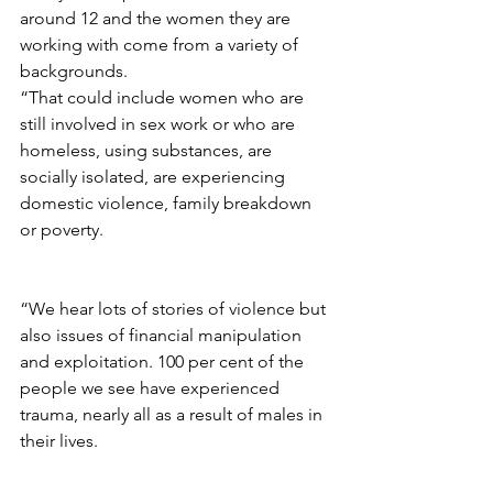
around 12 and the women they are 
working with come from a variety of 
backgrounds.
“That could include women who are 
still involved in sex work or who are 
homeless, using substances, are 
socially isolated, are experiencing 
domestic violence, family breakdown 
or poverty.
“We hear lots of stories of violence but 
also issues of financial manipulation 
and exploitation. 100 per cent of the 
people we see have experienced 
trauma, nearly all as a result of males in 
their lives.