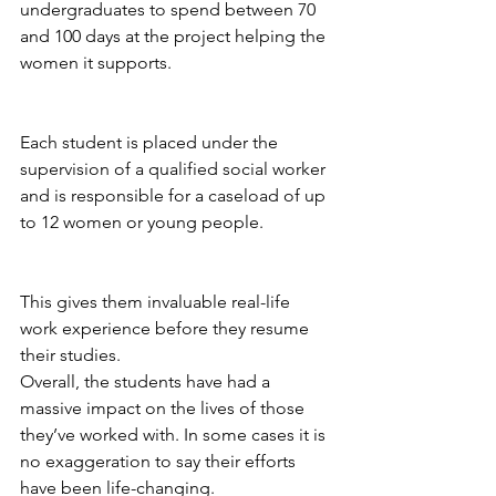
undergraduates to spend between 70 
and 100 days at the project helping the 
women it supports.
Each student is placed under the 
supervision of a qualified social worker 
and is responsible for a caseload of up 
to 12 women or young people. 
This gives them invaluable real-life 
work experience before they resume 
their studies. 
Overall, the students have had a 
massive impact on the lives of those 
they’ve worked with. 
In some cases it is 
no exaggeration to say their efforts 
have been life-changing.