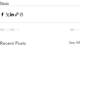
News
See All
Recent Posts