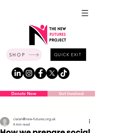
SHOP
QUICK EXIT
Donate Now
Get Involved
Post
ciaran@new-futures.org.uk
4 min read
How we prepare social