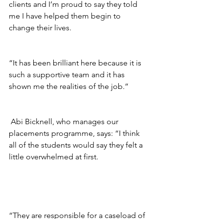
clients and I’m proud to say they told 
me I have helped them begin to 
change their lives.
“It has been brilliant here because it is 
such a supportive team and it has 
shown me the realities of the job.”
 Abi Bicknell, who manages our 
placements programme, says: “I think 
all of the students would say they felt a 
little overwhelmed at first. 
“They are responsible for a caseload of 