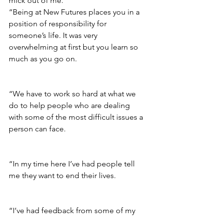
mick out of me.
“Being at New Futures places you in a 
position of responsibility for 
someone’s life. It was very 
overwhelming at first but you learn so 
much as you go on.
“We have to work so hard at what we 
do to help people who are dealing 
with some of the most difficult issues a 
person can face.
“In my time here I’ve had people tell 
me they want to end their lives. 
“I’ve had feedback from some of my 