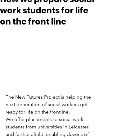
work students for life
on the front line
The New Futures Project is helping the 
next generation of social workers get 
ready for life on the frontline.
We offer placements to social work 
students from universities in Leicester 
and further afield, enabling dozens of 