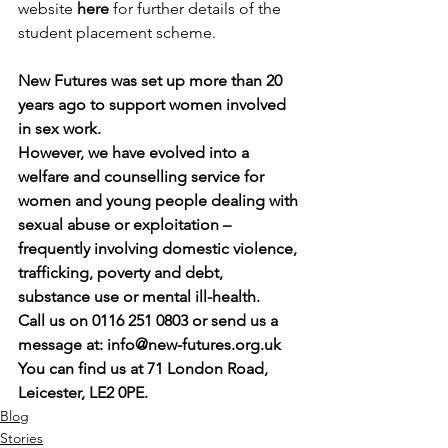
website 
here
 for further details of the 
student placement scheme.
New Futures was set up more than 20 
years ago to support women involved 
in sex work.
However, we have evolved into a 
welfare and counselling service for 
women and young people dealing with 
sexual abuse or exploitation – 
frequently involving domestic violence, 
trafficking, poverty and debt, 
substance use or mental ill-health.
Call us on 0116 251 0803 or send us a 
message at: 
info@new-futures.org.uk
You can find us at 71 London Road, 
Leicester, LE2 0PE.
Blog
Stories