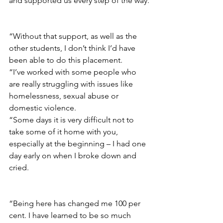
and supported us every step of the way.
“Without that support, as well as the 
other students, I don’t think I’d have 
been able to do this placement.
“I’ve worked with some people who 
are really struggling with issues like 
homelessness, sexual abuse or 
domestic violence.
“S
ome days it is very difficult not to 
take some of it home with you, 
especially at the beginning – I had one 
day early on when I broke down and 
cried.
“Being here has changed me 100 per 
cent. I have learned to be so much 