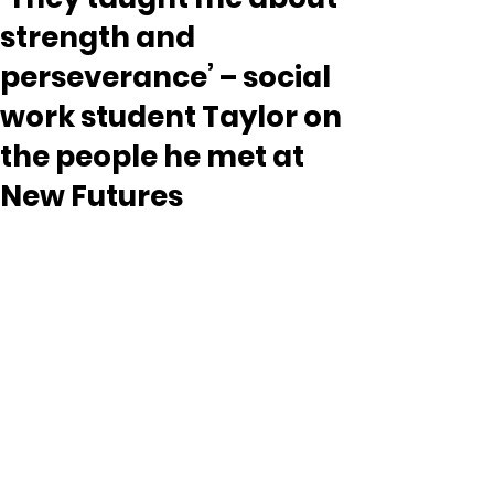
strength and
perseverance’ – social
work student Taylor on
the people he met at
New Futures