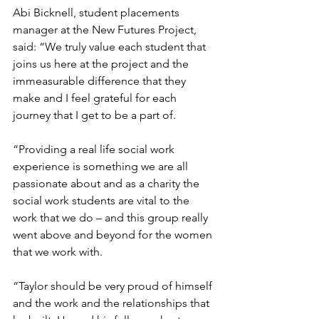
Abi Bicknell, student placements 
manager at the New Futures Project, 
said: “We truly value each student that 
joins us here at the project and the 
immeasurable difference that they 
make and I feel grateful for each 
journey that I get to be a part of.
“Providing a real life social work 
experience is something we are all 
passionate about and as a charity the 
social work students are vital to the 
work that we do – and this group really 
went above and beyond for the women 
that we work with.
“Taylor should be very proud of himself 
and the work and the relationships that 