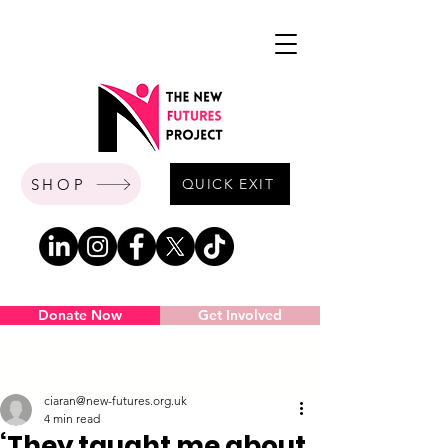
SHOP
QUICK EXIT
Donate Now
Get Involved
Post
ciaran@new-futures.org.uk
4 min read
‘They taught me about