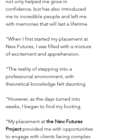
not only helped me grow in 
confidence, but has also introduced 
me to incredible people and left me 
with memories that will last a lifetime.
“When I first started my placement at 
New Futures, I was filled with a mixture 
of excitement and apprehension.
“
The reality of stepping into a 
professional environment, with 
theoretical knowledge felt daunting.
“However, as the days turned into 
weeks, I began to find my footing.
“My placement at
the New Futures 
Project
 provided me with opportunities 
to engage with clients facing complex 