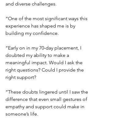
and diverse challenges.
“One of the most significant ways this 
experience has shaped me is by 
building my confidence.
“Early on in my 70-day placement, I 
doubted my ability to make a 
meaningful impact. Would I ask the 
right questions? Could I provide the 
right support?
“These doubts lingered until I saw the 
difference that even small gestures of 
empathy and support could make in 
someone’s life.