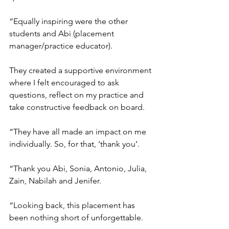
“Equally inspiring were the other 
students and Abi (placement 
manager/practice educator). 
They created a supportive environment 
where I felt encouraged to ask 
questions, reflect on my practice and 
take constructive feedback on board.
“They have all made an impact on me 
individually. So, for that, ‘thank you’.
“Thank you Abi, Sonia, Antonio, Julia, 
Zain, Nabilah and Jenifer.
“Looking back, this placement has 
been nothing short of unforgettable.