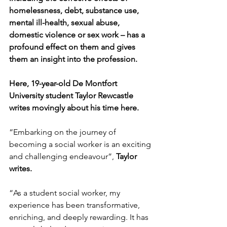
homelessness, debt, substance use, 
mental ill-health, sexual abuse, 
domestic violence or sex work – has a 
profound effect on them and gives 
them an insight into the profession.
Here, 19-year-old De Montfort 
University student Taylor Rewcastle 
writes movingly about his time here.
“Embarking on the journey of 
becoming a social worker is an exciting 
and challenging endeavour”, 
Taylor 
writes.
“As a student social worker, my 
experience has been transformative, 
enriching, and deeply rewarding. 
It has 