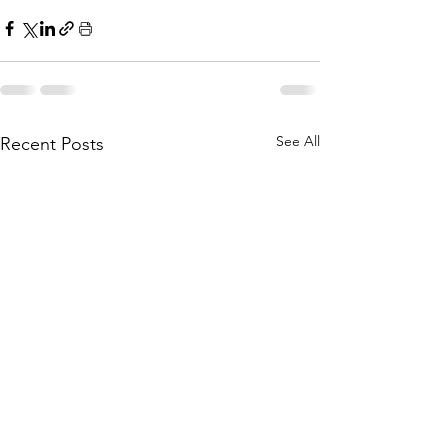
See All
Recent Posts