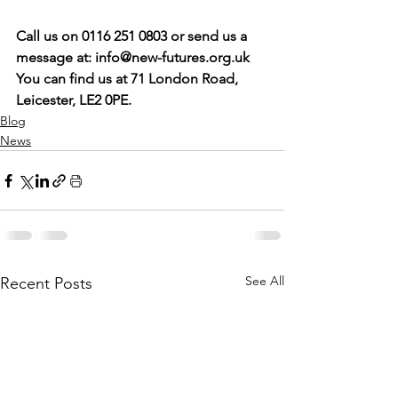
Call us on 0116 251 0803 or send us a 
message at: 
info@new-futures.org.uk
You can find us at 71 London Road, 
Leicester, LE2 0PE. 
Blog
News
See All
Recent Posts