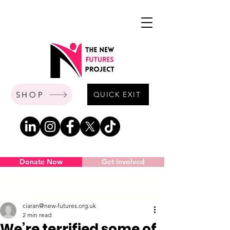
SHOP
QUICK EXIT
Donate Now
Get Involved
Post
ciaran@new-futures.org.uk
2 min read
We’re terrified some of