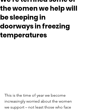
the women we help will
be sleeping in
doorways in freezing
temperatures
This is the time of year we become 
increasingly worried about the women 
we support – not least those who face 