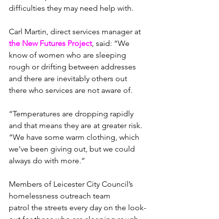
difficulties they may need help with.
Carl Martin, direct services manager at 
the New Futures Project
, said: “We 
know of women who are sleeping 
rough or drifting between addresses 
and there are inevitably others out 
there who services are not aware of.
“Temperatures are dropping rapidly 
and that means they are at greater risk.
“We have some warm clothing, which 
we’ve been giving out, but we could 
always do with more.”
Members of Leicester City Council’s 
homelessness outreach team 
patrol the streets every day on the look-