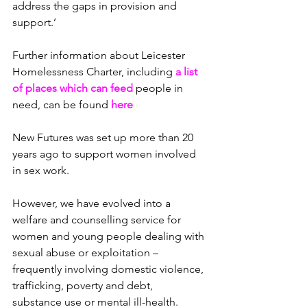
address the gaps in provision and 
support.’
Further information about Leicester 
Homelessness Charter, i
ncluding 
a list 
of places which can feed 
people in 
need, can be found 
here
New Futures was set up more than 20 
years ago to support women involved 
in sex work.
However, we have evolved into a 
welfare and counselling service for 
women and young people dealing with 
sexual abuse or exploitation – 
frequently involving domestic violence, 
trafficking, poverty and debt, 
substance use or mental ill-health.