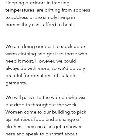
sleeping outdoors in freezing 
temperatures, are drifting from address 
to address or are simply living in 
homes they can’t afford to heat.
We are doing our best to stock up on 
warm clothing and get it to those who 
need it most. However, we could 
always do with more, so we’d be very 
grateful for donations of suitable 
garments.
We will pass it to the women who visit 
our drop-in throughout the week. 
Women come to our building to pick 
up nutritious food and a change of 
clothes. They can also get a shower 
here and speak to our staff about 