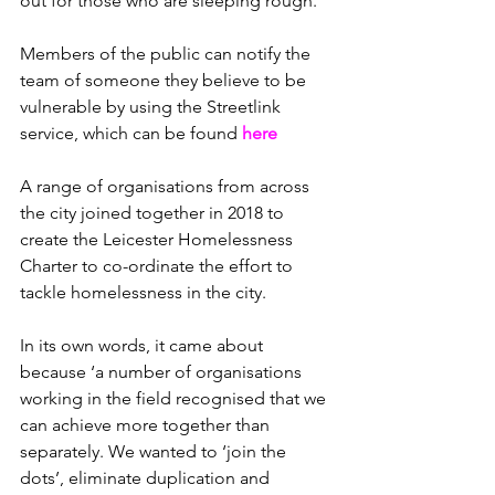
out for those who are sleeping rough. 
Members of the public can notify the 
team of someone they believe to be 
vulnerable by using the Streetlink 
service, which can be found 
here
A range of organisations from across 
the city joined together in 2018 to 
create the Leicester Homelessness 
Charter to co-ordinate the effort to 
tackle homelessness in the city. 
In its own words, it came about 
because ‘a number of organisations 
working in the field recognised that we 
can achieve more together than 
separately. We wanted to ‘join the 
dots’, eliminate duplication and 