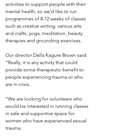
activities to support people with their 
mental health, so we’d like to run 
programmes of 8-12 weeks of classes 
such as creative writing, various arts 
and crafts, yoga, meditation, beauty 
therapies and grounding exercises. 
Our director Della Kagure Brown said: 
“Really, it is any activity that could 
provide some therapeutic benefit to 
people experiencing trauma or who 
are in crisis.
“We are looking for volunteers who 
would be interested in running classes 
in safe and supportive space for 
women who have experienced sexual 
trauma.