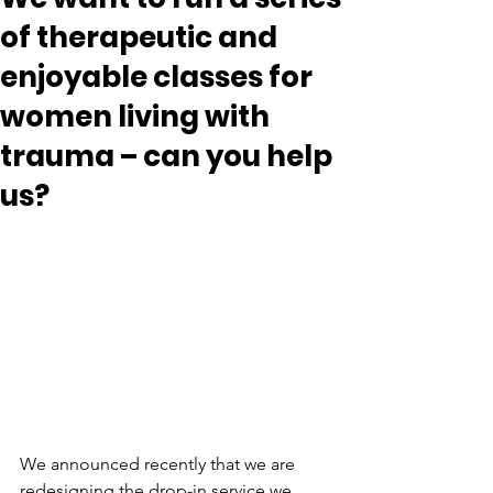
of therapeutic and
enjoyable classes for
women living with
trauma – can you help
us?
We announced recently that we are 
redesigning the drop-in service we 