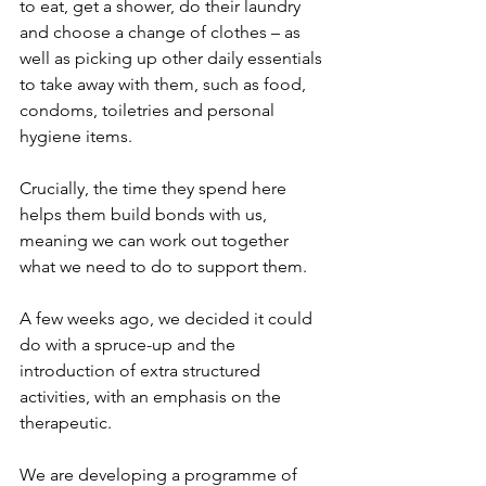
to eat, get a shower, do their laundry 
and choose a change of clothes – as 
well as picking up other daily essentials 
to take away with them, such as food, 
condoms, toiletries and personal 
hygiene items.
Crucially, the time they spend here 
helps them build bonds with us, 
meaning we can work out together 
what we need to do to support them.
A few weeks ago, we decided it could 
do with a spruce-up and the 
introduction of extra structured 
activities, with an emphasis on the 
therapeutic.
We are developing a programme of 