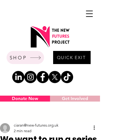
SHOP
QUICK EXIT
Donate Now
Get Involved
Post
ciaran@new-futures.org.uk
2 min read
We want to run a series