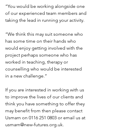
“You would be working alongside one 
of our experienced team members and 
taking the lead in running your activity.
“We think this may suit someone who 
has some time on their hands who 
would enjoy getting involved with the 
project perhaps someone who has 
worked in teaching, therapy or 
counselling who would be interested 
in a new challenge.”
If you are interested in working with us 
to improve the lives of our clients and 
think you have something to offer they 
may benefit from then please contact 
Usmarn on 0116 251 0803 or email us at 
usmarn@new-futures.org.uk
.