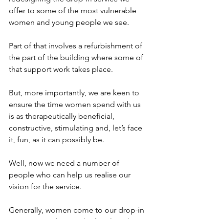
offer to some of the most vulnerable 
women and young people we see.
Part of that involves a refurbishment of 
the part of the building where some of 
that support work takes place.
But, more importantly, we are keen to 
ensure the time women spend with us 
is as therapeutically beneficial, 
constructive, stimulating and, let’s face 
it, fun, as it can possibly be.
Well, now we need a number of 
people who can help us realise our 
vision for the service.
Generally, women come to our drop-in 