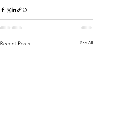
See All
Recent Posts