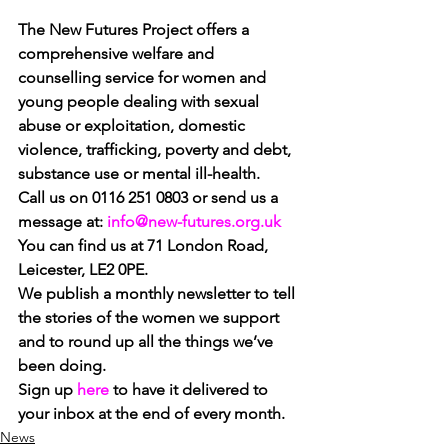
The New Futures Project offers a 
comprehensive welfare and 
counselling service for women and 
young people dealing with sexual 
abuse or exploitation, domestic 
violence, trafficking, poverty and debt, 
substance use or mental ill-health.
Call us on 0116 251 0803 or send us a 
message at: 
info@new-futures.org.uk
You can find us at 71 London Road, 
Leicester, LE2 0PE.
We publish a monthly newsletter to tell 
the stories of the women we support 
and to round up all the things we’ve 
been doing. 
Sign up 
here
to have it delivered to 
your inbox at the end of every month.
News