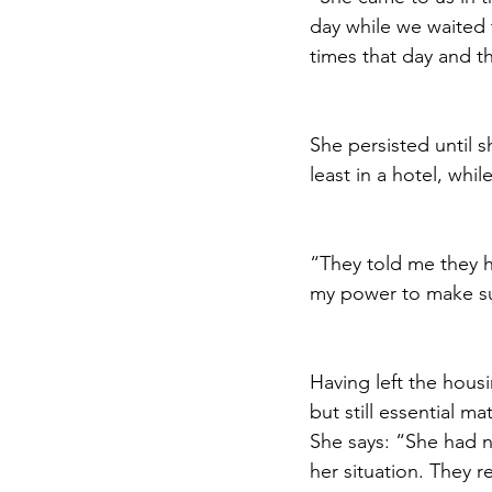
day while we waited 
times that day and t
She persisted until s
least in a hotel, whi
“They told me they h
my power to make su
Having left the housi
but still essential m
She says: “She had n
her situation. 
They re