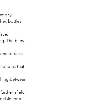
xt day.
er, bottles 
face.
ong. The baby 
ome to raise 
me to us that 
thing between 
urther afield. 
sible for a 