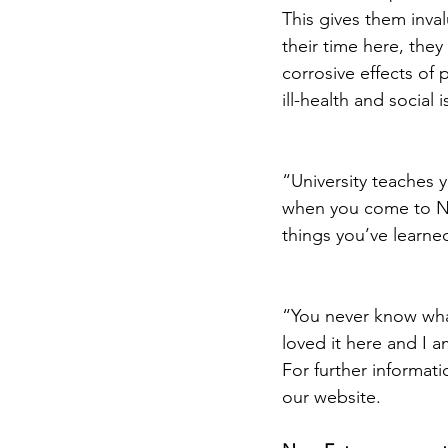
This gives them inval
their time here, they
corrosive effects of
ill-health and social i
“University teaches y
when you come to New
things you’ve learned
“You never know what
loved it here and I a
For further informat
our website.