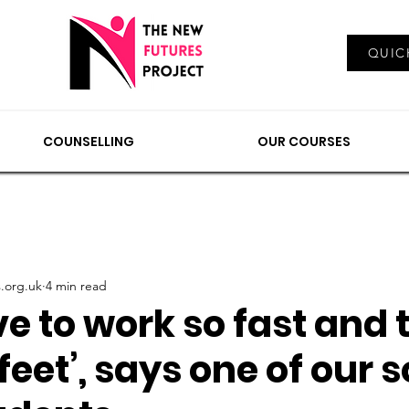
Log In
QUIC
EMENTS
COUNSELLING
NEWS & VIEWS
OUR
COUNSELLING
OUR COURSES
.org.uk
4 min read
e to work so fast and 
feet’, says one of our s