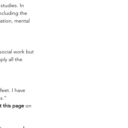
studies. In 
including the 
ation, mental 
social work but 
ly all the 
eet. I have 
s.”
it this page
 on 