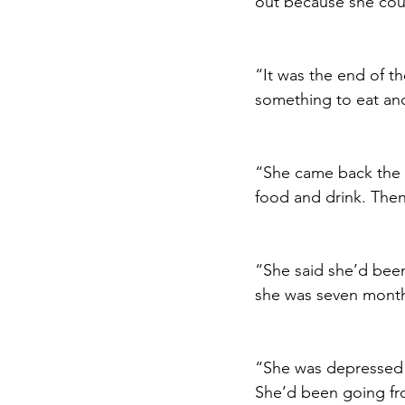
out because she coul
“It was the end of t
something to eat and
“She came back the n
food and drink. Then
“She said she’d been
she was seven months
“She was depressed a
She’d been going fro