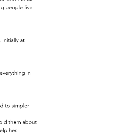
g people five 
nitially at 
everything in 
ed to simpler 
told them about 
elp her.