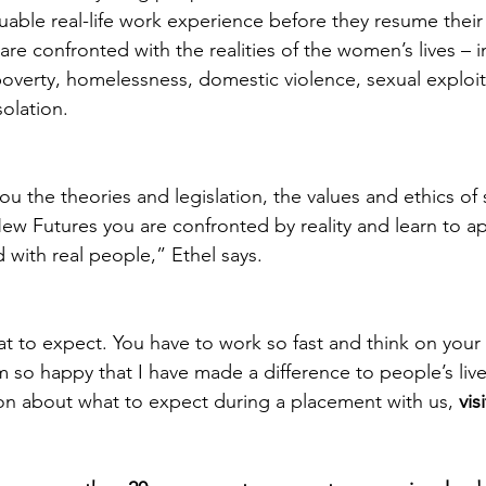
uable real-life work experience before they resume their 
 are confronted with the realities of the women’s lives – 
 poverty, homelessness, domestic violence, sexual exploit
solation.
ou the theories and legislation, the values and ethics of 
 Futures you are confronted by reality and learn to app
 with real people,” Ethel says.
 to expect. You have to work so fast and think on your f
m so happy that I have made a difference to people’s live
ion about what to expect during a placement with us, 
vis