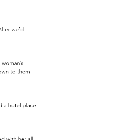
After we’d 
e woman’s 
nown to them 
 a hotel place 
 with her all 