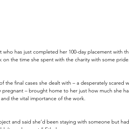
nt who has just completed her 100-day placement with t
k on the time she spent with the charity with some pride
 of the final cases she dealt with – a desperately scare
y pregnant – brought home to her just how much she ha
 and the vital importance of the work.
oject and said she’d been staying with someone but had