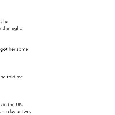
t her 
 the night. 
 got her some 
she told me 
 in the UK. 
r a day or two, 