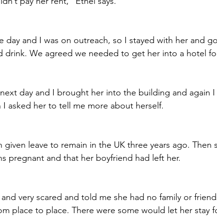
dn’t pay her rent,” Ethel says.
he day and I was on outreach, so I stayed with her and go
 drink. We agreed we needed to get her into a hotel for
ext day and I brought her into the building and again I
 I asked her to tell me more about herself. 
 given leave to remain in the UK three years ago. Then 
 pregnant and that her boyfriend had left her.
nd very scared and told me she had no family or friends
m place to place. There were some would let her stay fo