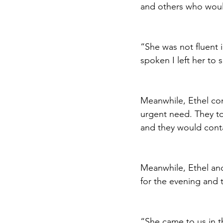
and others who woul
“She was not fluent 
spoken I left her to
Meanwhile, Ethel con
urgent need. They t
and they would conta
Meanwhile, Ethel an
for the evening and 
“She came to us in t