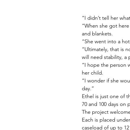
“I didn’t tell her wh
“When she got here I
and blankets.
“She went into a hote
“Ultimately, that is 
will need stability, 
“I hope the person w
her child.
“I wonder if she wou
day.”
Ethel is just one of
70 and 100 days on 
The project welcomes 
Each is placed under 
caseload of up to 1