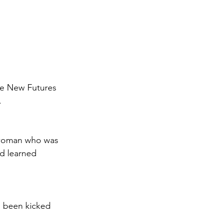
he New Futures 
.
d woman who was 
d learned 
 been kicked 