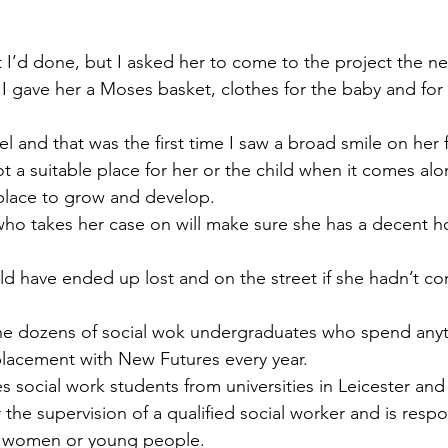
at I’d done, but I asked her to come to the project the ne
 gave her a Moses basket, clothes for the baby and for h
l and that was the first time I saw a broad smile on her 
not a suitable place for her or the child when it comes al
a place to grow and develop.
ho takes her case on will make sure she has a decent h
ld have ended up lost and on the street if she hadn’t co
 the dozens of social wok undergraduates who spend any
placement with New Futures every year.
social work students from universities in Leicester and f
the supervision of a qualified social worker and is respon
2 women or young people.