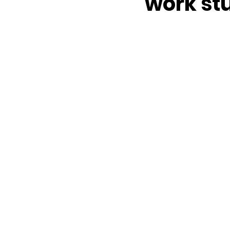
work st