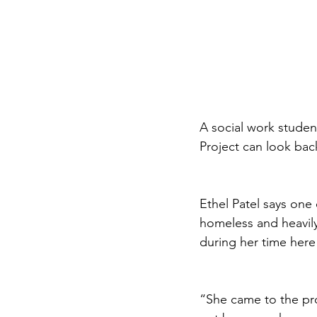
A social work stude
Project can look bac
Ethel Patel says one
homeless and heavil
during her time here
“She came to the pr