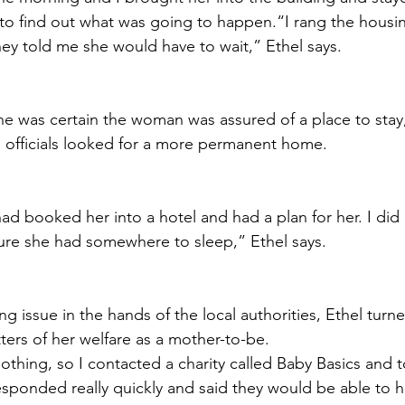
to find out what was going to happen.“I rang the housin
hey told me she would have to wait,” Ethel says.
he was certain the woman was assured of a place to stay, i
le officials looked for a more permanent home.
ad booked her into a hotel and had a plan for her. I did 
re she had somewhere to sleep,” Ethel says. 
ng issue in the hands of the local authorities, Ethel turn
atters of her welfare as a mother-to-be.
othing, so I contacted a charity called Baby Basics and 
sponded really quickly and said they would be able to h