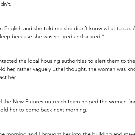
dn’t.
in English and she told me she didn’t know what to do. 
 sleep because she was so tired and scared.”
tacted the local housing authorities to alert them to th
old her, rather vaguely Ethel thought, the woman was k
ct her.
d the New Futures outreach team helped the woman find
told her to come back next morning. 
he morning and I brought her into the building and stayed