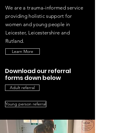
We are a trauma-informed service
providing holistic support for
women and young people in
Leicester, Leicestershire and
Rutland.
Learn More
Download our referral
forms down below
Adult referral
Young person referral