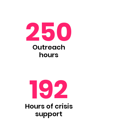
250
Outreach
hours
192
Hours of crisis
support