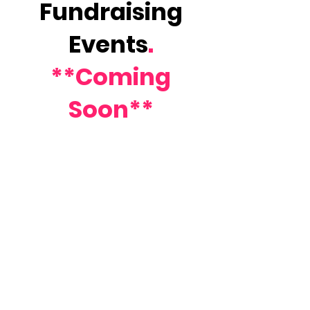
Fundraising
Events
.
**Coming
Soon**