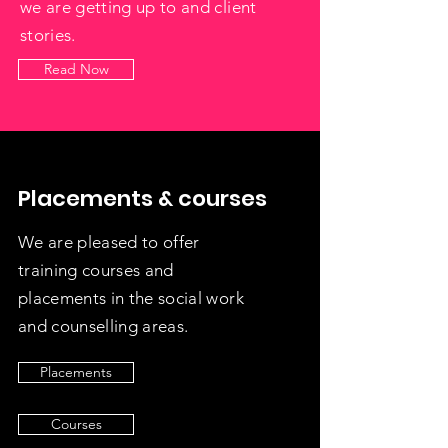
we are getting up to and client
stories.
Read Now
Placements & courses
We are pleased to offer
training courses and
placements in the social work
and counselling areas.
Placements
Courses