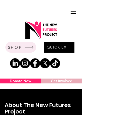
SHOP
QUICK EXIT
Donate Now
Get Involved
About The New Futures
Project