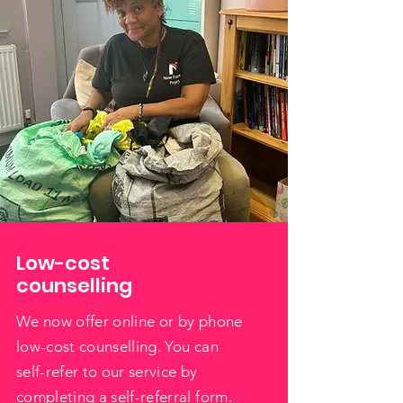
Low-cost
counselling
We now offer online or by phone
low-cost counselling. You can
self-refer to our service by
completing a self-referral form.