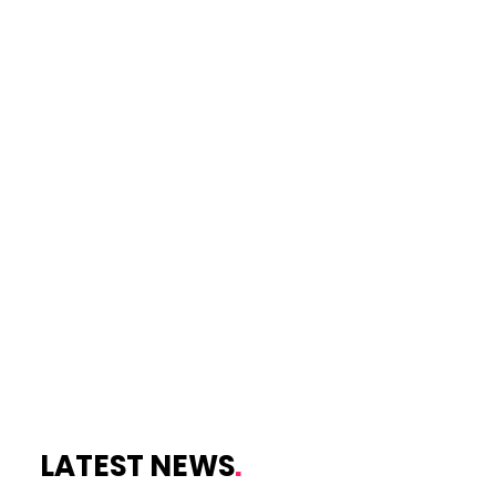
LATEST NEWS
.