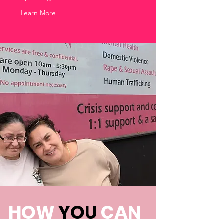
Learn More
HOW
YOU
CAN