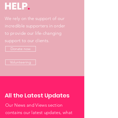
HELP
.
We rely on the support of our
incredible supporters in order
to provide our life-changing
support to our clients.
Donate now
Volunteering
All the Latest Updates
Our News and Views section
contains our latest updates, what