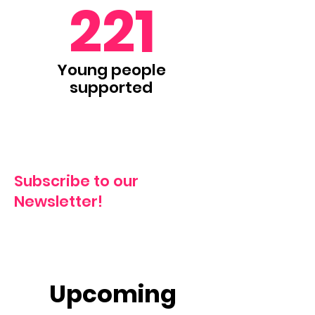
221
Young people
supported
Subscribe to our
Newsletter!
Upcoming