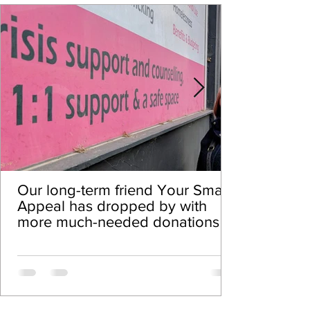
Our long-term friend Your Smalls
Appeal has dropped by with
more much-needed donations