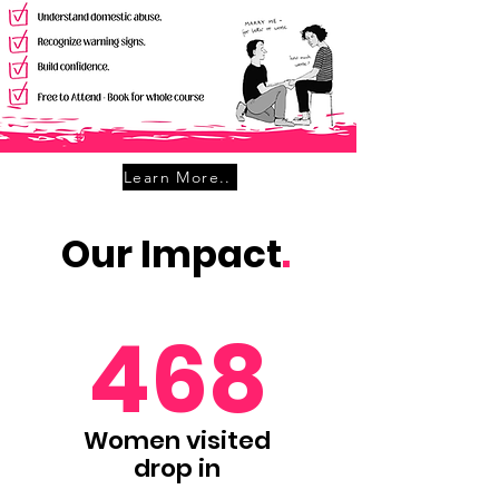
Learn More..
Our Impact
.
468
Women visited
drop in