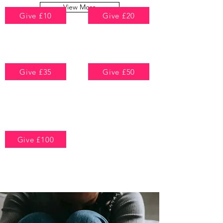
View More
Give £10
Give £20
To help support a
To provide a months
woman in securing
worth of essential
safe housing and
personal care items
protection
Give £35
Give £50
To pay towards
To contribute
support advice for a
towards a life-
woman escaping
changing counselling
domestic abuse
program
All of these can
Give £100
either be monthly
or one-time
To help us run weekly
payments
therapeutic drop-in
sessions