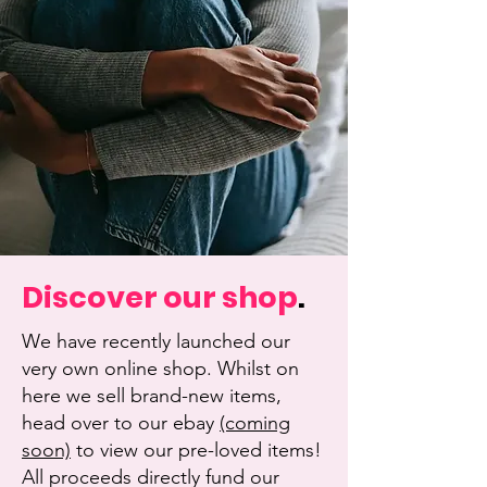
Discover our shop
.
We have recently launched our
very own online shop. Whilst on
here we sell brand-new items,
head over to our ebay
(coming
soon)
to view our pre-loved items!
All proceeds directly fund our