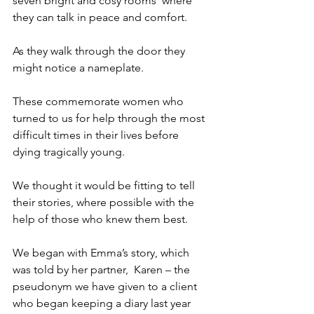
seven bright and cosy rooms  where 
they can talk in peace and comfort.
As they walk through the door they 
might notice a nameplate.
These commemorate women who 
turned to us for help through the most 
difficult times in their lives before 
dying tragically young.
We thought it would be fitting to tell 
their stories, where possible with the 
help of those who knew them best.
We began with Emma’s story, which 
was told by her partner,  Karen – the 
pseudonym we have given to a client 
who began keeping a diary last year 