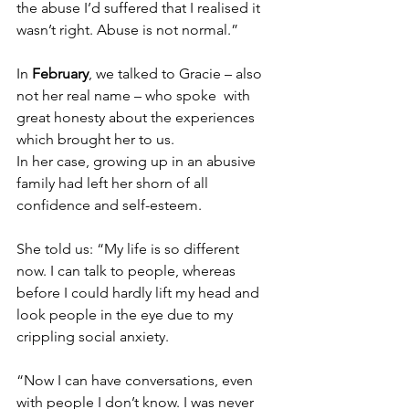
the abuse I’d suffered that I realised it 
wasn’t right. Abuse is not normal.”
In 
February
, we talked to
 Gracie – also 
not her real name – who spoke  with 
great honesty about the experiences 
which brought her to us.
In her case, growing up in an abusive 
family had left her shorn of all 
confidence and self-esteem.
She told us: “My life is so different 
now. I can talk to people, whereas 
before I could hardly lift my head and 
look people in the eye due to my 
crippling social anxiety.
“Now I can have conversations, even 
with people I don’t know. I was never 