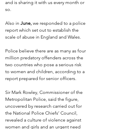
and is sharing it with us every month or 
so.
Also in 
June, 
we responded to a police 
report which set out to establish the 
scale of abuse in England and Wales.
Police believe there are as many as four 
million predatory offenders across the 
two countries who pose a serious risk 
to women and children, according to a 
report prepared for senior officers.
Sir Mark Rowley, Commissioner of the 
Metropolitan Police, said the figure, 
uncovered by research carried out for 
the National Police Chiefs’ Council, 
revealed a culture of violence against 
women and girls and an urgent need 