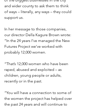
of the biggest businesses in the city 
and wider county to ask them to think 
of ways – literally, any ways – they could 
support us.
In her message to those companies, 
our director Della Kagure Brown wrote: 
“
In the 24 years I’ve managed the New 
Futures Project we’ve worked with 
probably 12,000 women.
“That’s 12,000 women who have been 
raped, abused and exploited – as 
children, young people or adults, 
recently or in the past.
“You will have a connection to some of 
the women the project has helped over 
the past 24 years and will continue to 