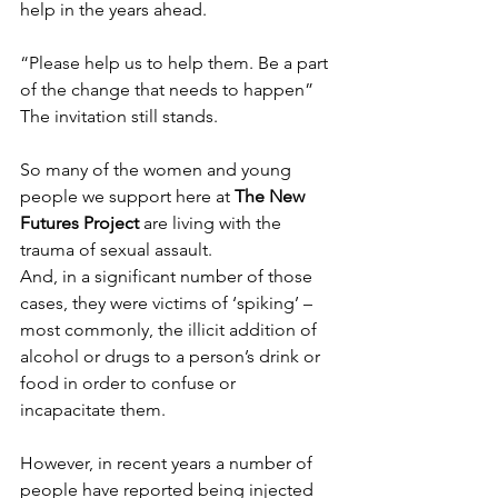
help in the years ahead.
“Please help us to help them. Be a part 
of the change that needs to happen”
The invitation still stands.
So many of the women and young 
people we support here at 
The New 
Futures Project
are living with the 
trauma of sexual assault.
And, in a significant number of those 
cases, they were victims of ‘spiking’ – 
most commonly, the illicit addition of 
alcohol or drugs to a person’s drink or 
food in order to confuse or 
incapacitate them.
However, in recent years a number of 
people have reported being injected 