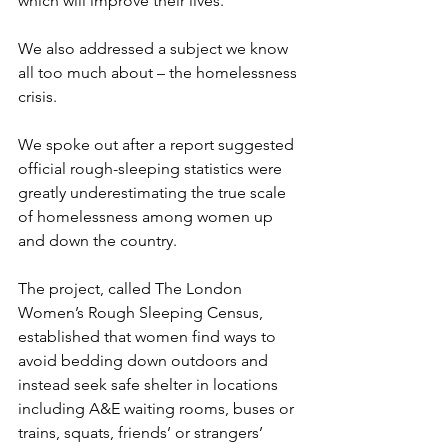
which will improve their lives.
We also addressed a subject we know 
all too much about – the homelessness 
crisis.
We spoke out after a report suggested 
o
fficial rough-sleeping statistics were 
greatly underestimating the true scale 
of homelessness among women up 
and down the country.
The project, called The London 
Women’s Rough Sleeping Census, 
established that women find ways to 
avoid bedding down outdoors and 
instead seek safe shelter in locations 
including A&E waiting rooms, buses or 
trains, squats, friends’ or strangers’ 