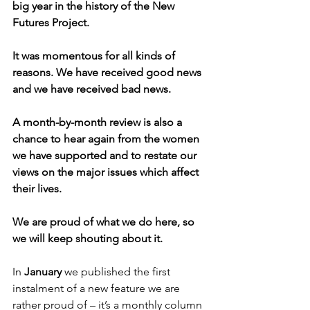
big year in the history of the New 
Futures Project. 
It was momentous for all kinds of 
reasons. We have received good news 
and we have received bad news.
A month-by-month review is also a 
chance to hear again from the women 
we have supported and to restate our 
views on the major issues which affect 
their lives.
We are proud of what we do here, so 
we will keep shouting about it.
In 
January 
we published the first 
instalment of a new feature we are 
rather proud of – it’s a monthly column 