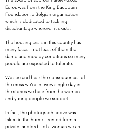
The award of approximately 45,000 
Euros was from the King Baudouin 
Foundation, a Belgian organisation 
which is dedicated to tackling 
disadvantage wherever it exists.
The housing crisis in this country has 
many faces – not least of them the 
damp and mouldy conditions so many 
people are expected to tolerate.
We see and hear the consequences of 
the mess we’re in every single day in 
the stories we hear from the women 
and young people we support.
In fact, the photograph above was 
taken in the home – rented from a 
private landlord – of a woman we are 