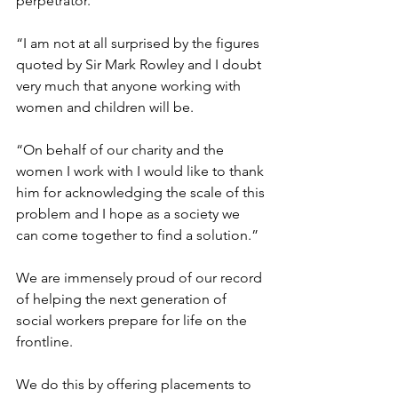
perpetrator.
“I am not at all surprised by the figures 
quoted by Sir Mark Rowley and I doubt 
very much that anyone working with 
women and children will be.
“On behalf of our charity and the 
women I work with I would like to thank 
him for acknowledging the scale of this 
problem and I hope as a society we 
can come together to find a solution.”
We are immensely proud of our record 
of helping the next generation of 
social workers prepare for life on the 
frontline.
We do this by offering 
placements to 