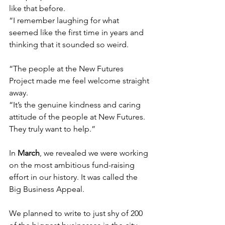
like that before.
“I remember laughing for what 
seemed like the first time in years and 
thinking that it sounded so weird.
“The people at the New Futures 
Project made me feel welcome straight 
away.
“It’s the genuine kindness and caring 
attitude of the people at New Futures. 
Th
ey truly want to help.”
In 
March
, we revealed we were working 
on the most ambitious fund-raising 
effort in our history. It was called the 
Big Business Appeal.
We planned to write to just shy of 200 