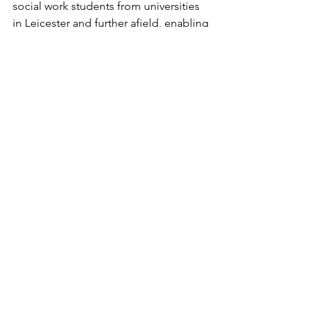
social work students
 from universities 
in Leicester and further afield, enabling 
dozens of undergraduates to spend 
between 70 and 100 days here at the 
project, directly helping the women we 
support.
Each is placed under the supervision of 
a qualified social worker and is 
responsible for a caseload of up to 12 
women or young people, giving 
them invaluable real-life work 
experience before they resume their 
studies or graduate.
The students say being confronted 
with the realities of the women’s lives – 
including the corrosive effects of 
homelessness, debt, substance use, 