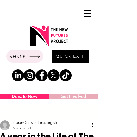
SHOP
QUICK EXIT
Donate Now
Get Involved
Post
ciaran@new-futures.org.uk
9 min read
A year in the Life of The