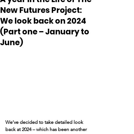
New Futures Project:
We look back on 2024
(Part one – January to
June)
We’ve decided to take detailed look 
back at 2024 – which has been another 