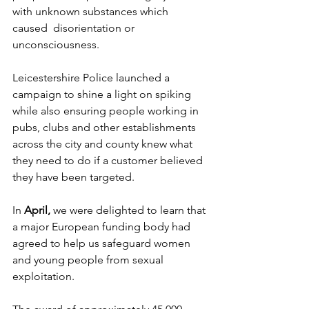
with unknown substances which 
caused  disorientation or 
unconsciousness.
Leicestershire Police launched a 
campaign to shine a light on spiking 
while also ensuring people working in 
pubs, clubs and other establishments 
across the city and county knew what 
they need to do if a customer believed 
they have been targeted.
In 
April, 
we were delighted to learn that 
a major European funding body had 
agreed to help us safeguard women 
and young people from sexual 
exploitation.