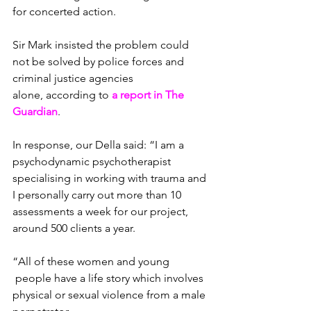
for concerted action.
Sir Mark insisted the problem could 
not be solved by police forces and 
criminal justice agencies 
alone, according to 
a report in The 
Guardian
.
In response, our Della said: “I am a 
psychodynamic psychotherapist 
specialising in working with trauma and 
I personally carry out more than 10 
assessments a week for our project, 
around 500 clients a year.
“All of these women and young 
 people have a life story which involves 
physical or sexual violence from a male 