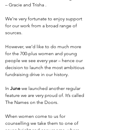
– Gracie and Trisha .
We’re very fortunate to enjoy support 
for our work from a broad range of 
sources.
However, we’d like to do much more 
for the 700-plus women and young 
people we see every year – hence our 
decision to launch the most ambitious 
fundraising drive in our history.
In
 June 
we launched another regular 
feature we are very proud of. It’s called 
The Names on the Doors.
When women come to us for 
counselling we take them to one of 