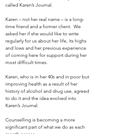
called Karen’s Journal.
Karen – not her real name – is a long-
time friend and a former client.  
We 
asked her if she would like to write 
regularly for us about her life, its highs 
and lows and her previous experience 
of coming here for support during her 
most difficult times.
Karen, who is in her 40s and in poor but 
improving health as a result of her 
history of alcohol and drug use, 
agreed 
to do it and the idea evolved into  
Karen’s Journal.
Counselling is becoming a more 
significant part of what we do as each 