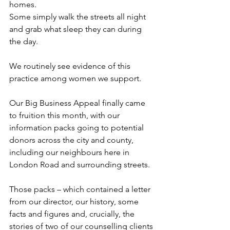
homes. 
Some simply walk the streets all night 
and grab what sleep they can during 
the day.
We routinely see evidence of this 
practice among women we support.
Our Big Business Appeal finally came 
to fruition this month, with our 
information packs going to potential 
donors across the city and county, 
including our neighbours here in 
London Road and surrounding streets.
Those packs – which contained a letter 
from our director, our history, some 
facts and figures and, crucially, the 
stories of two of our counselling clients 