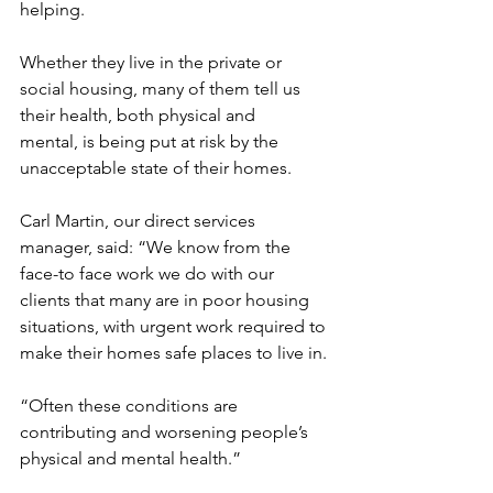
helping.
Whether they live in the private or 
social housing, many of them tell us 
their health, both physical and 
mental, is being put at risk by the 
unacceptable state of their homes.
Carl Martin, our direct services 
manager, said: “We know from the 
face-to face work we do with our 
clients that many are in poor housing 
situations, with urgent work required to 
make their homes safe places to live in.
“Often these conditions are 
contributing and worsening people’s 
physical and mental health.”