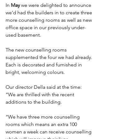
In 
May
 we were delighted to announce 
we’d had the builders in 
to create three 
more counselling rooms as well as new 
office space in our previously under-
used basement.
The new counselling rooms 
supplemented the four we had already. 
Each is decorated and furnished in 
bright, welcoming colours.
Our director Della said at the time: 
“We are thrilled with the recent 
additions to the building.
“We have three more counselling 
rooms which means an extra 100 
women a week can receive counselling 