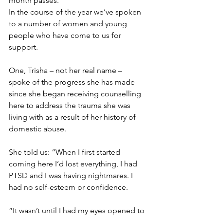
month passes.
In the course of the year we’ve spoken 
to a number of women and young 
people who have come to us for 
support.
One, Trisha – not her real name – 
spoke of the progress she has made 
since she began receiving counselling 
here to address the trauma she was 
living with as a result of her history of 
domestic abuse.
She told us:
“When I first started 
coming here I’d lost everything, I had 
PTSD and I was having nightmares. I 
had no self-esteem or confidence.
“It wasn’t until I had my eyes opened to 