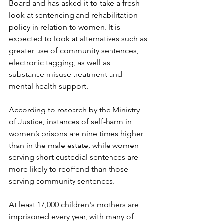
Board and has asked it to take a fresh 
look at sentencing and rehabilitation 
policy in relation to women. It is 
expected to look at alternatives such as 
greater use of community sentences, 
electronic tagging, as well as 
substance misuse treatment and 
mental health support.
According to research by the Ministry 
of Justice, instances of self-harm in 
women’s prisons are nine times higher 
than in the male estate, while women 
serving short custodial sentences are 
more likely to reoffend than those 
serving community sentences.
At least 17,000 children's mothers are 
imprisoned every year, with many of 