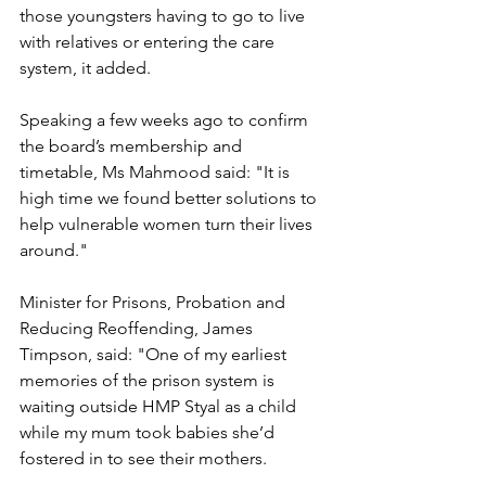
those youngsters having to go to live 
with relatives or entering the care 
system, it added.
Speaking a few weeks ago to confirm 
the board’s membership and 
timetable, Ms Mahmood said: "It is 
high time we found better solutions to 
help vulnerable women turn their lives 
around."
Minister for Prisons, Probation and 
Reducing Reoffending, James 
Timpson, said: "One of my earliest 
memories of the prison system is 
waiting outside HMP Styal as a child 
while my mum took babies she’d 
fostered in to see their mothers.