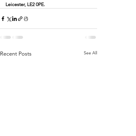
Leicester, LE2 0PE.
See All
Recent Posts