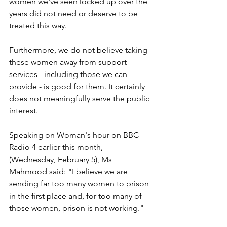
women we've seen locked up over the 
years did not need or deserve to be 
treated this way.
Furthermore, we do not believe taking 
these women away from support 
services - including those we can 
provide - is good for them. It certainly 
does not meaningfully serve the public 
interest.
Speaking on Woman's hour on BBC 
Radio 4 earlier this month, 
(Wednesday, February 5), Ms 
Mahmood said: "I believe we are 
sending far too many women to prison 
in the first place and, for too many of 
those women, prison is not working."