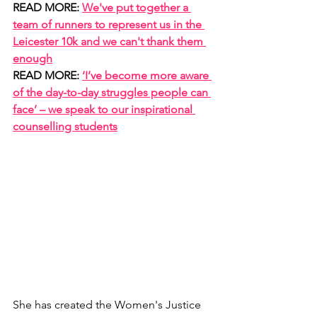
READ MORE: 
We've put together a 
team of runners to represent us in the 
Leicester 10k and we can't thank them 
enough
READ MORE: 
‘I’ve become more aware 
of the day-to-day struggles people can 
face’ – we speak to our inspirational 
counselling students
She has created the Women's Justice 