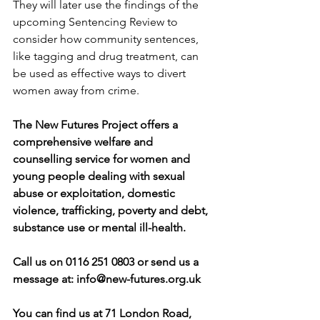
They will later use the findings of the 
upcoming Sentencing Review to 
consider how community sentences, 
like tagging and drug treatment, can 
be used as effective ways to divert 
women away from crime.
The New Futures Project offers a 
comprehensive welfare and 
counselling service for women and 
young people dealing with sexual 
abuse or exploitation, domestic 
violence, trafficking, poverty and debt, 
substance use or mental ill-health.
Call us on 0116 251 0803 or send us a 
message at: 
info@new-futures.org.uk
You can find us at 71 London Road, 