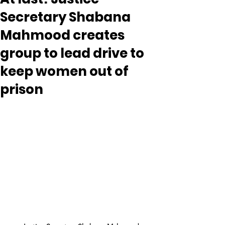
Secretary Shabana
Mahmood creates
group to lead drive to
keep women out of
prison