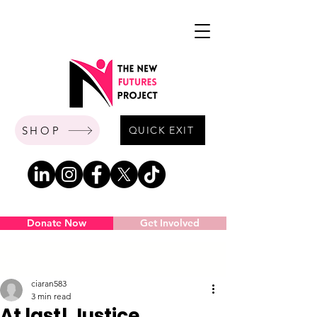
SHOP
QUICK EXIT
Donate Now
Get Involved
Post
ciaran583
3 min read
At last! Justice