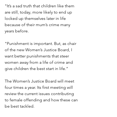
"It’s a sad truth that children like them 
are still, today, more likely to end up 
locked up themselves later in life 
because of their mum’s crime many 
years before.
"Punishment is important. But, as chair 
of the new Women’s Justice Board, I 
want better punishments that steer 
women away from a life of crime and 
give children the best start in life.”
The Women’s Justice Board will meet 
four times a year. Its first meeting will 
review the current issues contributing 
to female offending and how these can 
be best tackled.