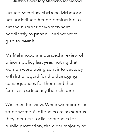
Justice Secretary Shabana Mahmood
Justice Secretary Shabana Mahmood 
has underlined her determination to 
cut the number of women sent 
needlessly to prison - and we were 
glad to hear it.
Ms Mahmood announced a review of 
prisons policy last year, noting that 
women were being sent into custody 
with little regard for the damaging 
consequences for them and their 
families, particularly their children.
We share her view. While we recognise 
some women’s offences are so serious 
they merit custodial sentences for 
public protection, the clear majority of 