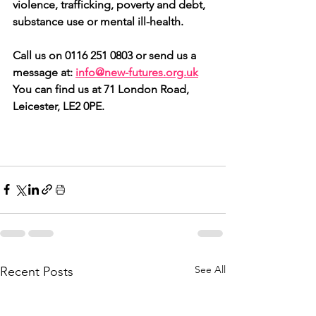
violence, trafficking, poverty and debt, 
substance use or mental ill-health.
Call us on 0116 251 0803 or send us a 
message at: 
info@new-futures.org.uk
You can find us at 71 London Road, 
Leicester, LE2 0PE.
See All
Recent Posts