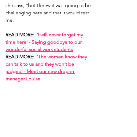
she says, "but I knew it was going to be 
challenging here and that it would test 
me.
READ MORE:  
'I will never forget my 
time here' - Saying goodbye to our 
wonderful social work students
READ MORE:  
'The women know they 
can talk to us and they won't be 
judged' - Meet our new drop-in 
manager Louise