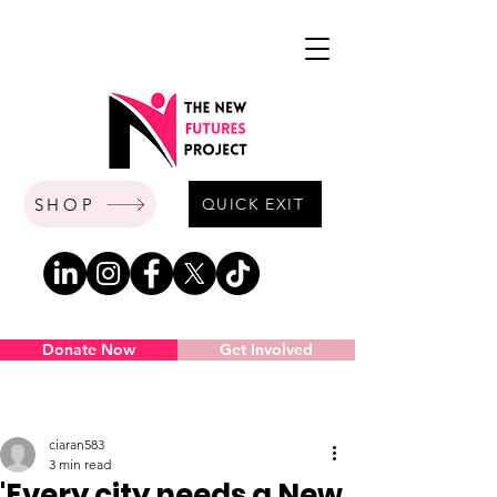
SHOP
QUICK EXIT
Donate Now
Get Involved
Post
ciaran583
3 min read
'Every city needs a New