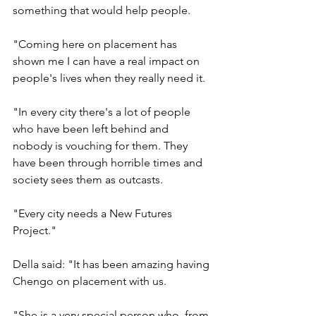
something that would help people.
"Coming here on placement has 
shown me I can have a real impact on 
people's lives when they really need it.
"In every city there's a lot of people 
who have been left behind and 
nobody is vouching for them. They 
have been through horrible times and 
society sees them as outcasts.
"Every city needs a New Futures 
Project."
Della said: "It has been amazing having 
Chengo on placement with us.
"She is a very special person who, from 