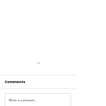
Comments
Write a comment...
Our new friends at
Counselling t