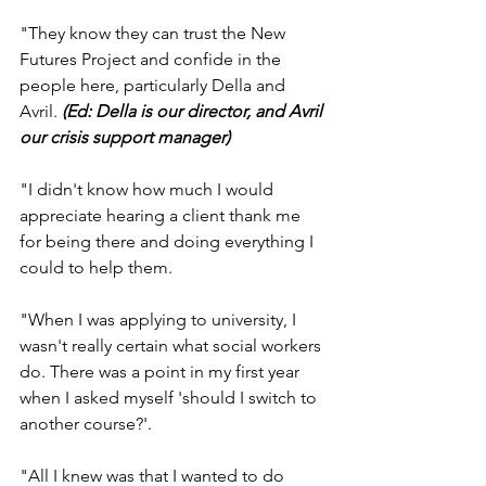
"They know they can trust the New 
Futures Project and confide in the 
people here, particularly Della and 
Avril. 
(Ed: Della is our director, and Avril 
our crisis support manager)
"I didn't know how much I would 
appreciate hearing a client thank me 
for being there and doing everything I 
could to help them.
"When I was applying to university, I 
wasn't really certain what social workers 
do. There was a point in my first year 
when I asked myself 'should I switch to 
another course?'.
"All I knew was that I wanted to do 