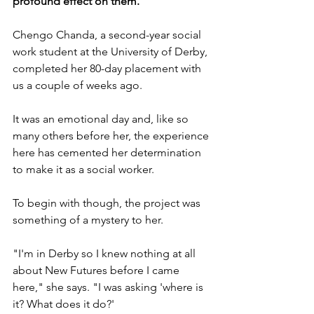
profound effect on them.
Chengo Chanda, a second-year social 
work student at the University of Derby, 
completed her 80-day placement with 
us a couple of weeks ago.
It was an emotional day and, like so 
many others before her, the experience 
here has cemented her determination 
to make it as a social worker.
To begin with though, the project was 
something of a mystery to her.
"I'm in Derby so I knew nothing at all 
about New Futures before I came 
here," she says. "I was asking 'where is 
it? What does it do?'