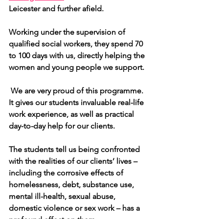
Leicester and further afield.
Working under the supervision of 
qualified social workers, they spend 70 
to 100 days with us, directly helping the 
women and young people we support.
 We are very proud of this programme. 
It gives our students invaluable real-life 
work experience, as well as practical 
day-to-day help for our clients.
The students tell us being confronted 
with the realities of our clients’ lives – 
including the corrosive effects of 
homelessness, debt, substance use, 
mental ill-health, sexual abuse, 
domestic violence or sex work – has a 