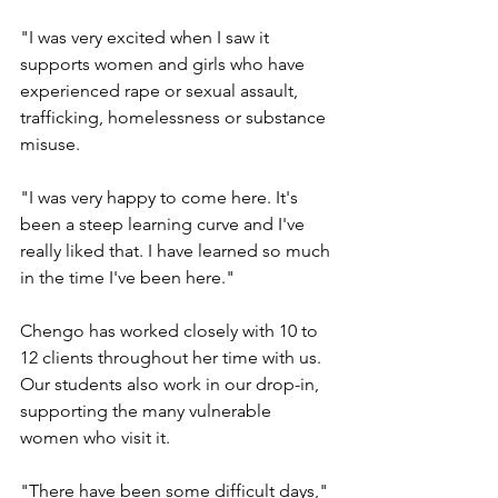
"I was very excited when I saw it 
supports women and girls who have 
experienced rape or sexual assault, 
trafficking, homelessness or substance 
misuse.
"I was very happy to come here. It's 
been a steep learning curve and I've 
really liked that. I have learned so much 
in the time I've been here."
Chengo has worked closely with 10 to 
12 clients throughout her time with us. 
Our students also work in our drop-in, 
supporting the many vulnerable 
women who visit it.
"There have been some difficult days," 