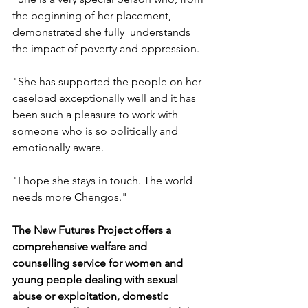
the beginning of her placement, 
demonstrated she fully  understands 
the impact of poverty and oppression.
"She has supported the people on her 
caseload exceptionally well and it has 
been such a pleasure to work with 
someone who is so politically and 
emotionally aware.
"I hope she stays in touch. The world 
needs more Chengos."
The New Futures Project offers a 
comprehensive welfare and 
counselling service for women and 
young people dealing with sexual 
abuse or exploitation, domestic 