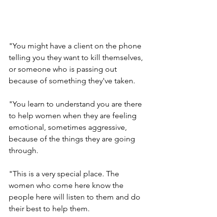
"You might have a client on the phone 
telling you they want to kill themselves, 
or someone who is passing out 
because of something they've taken.
"You learn to understand you are there 
to help women when they are feeling 
emotional, sometimes aggressive, 
because of the things they are going 
through.
"This is a very special place. The 
women who come here know the 
people here will listen to them and do 
their best to help them.