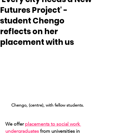
Futures Project' -
student Chengo
reflects on her
placement with us
Chengo, (centre), with fellow students.
We offer 
placements to social work 
undergraduates
 from universities in 