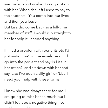
was my support worker. I really got on 
with her. When she left I used to say to 
the students: ‘You come into our lives 
and then you leave’.
But Lisa did come back as a full-time 
member of staff. I would run straight to 
her for help if I needed anything.
If I had a problem with benefits etc I’d 
just write ‘Lisa’ on the envelope or I’d 
go into the project and say ‘Is Lisa in 
her office?’ and sit down with her and 
say ‘Lisa I’ve been a silly girl’ or ‘Lisa, I 
need your help with these forms’.
I knew she was always there for me. I 
am going to miss her so much but I 
didn’t let it be a negative thing – so 
I 