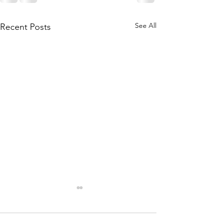
See All
Recent Posts