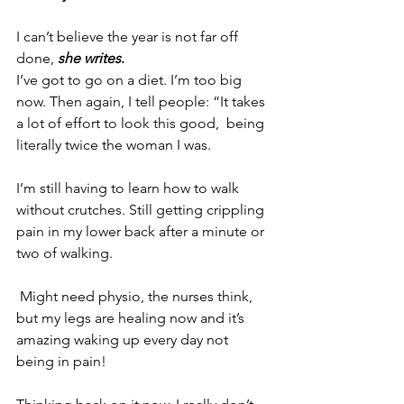
I can’t believe the year is not far off 
done, 
she writes
.
I’ve got to go on a diet. I’m too big 
now. 
Then again, I tell people: “It takes 
a lot of effort to look this good,  being 
literally twice the woman I was.
I’m still having to learn how to walk 
without crutches. Still getting crippling 
pain in my lower back after a minute or 
two of walking.
 Might need physio, the nurses think, 
but my legs are healing now and it’s 
amazing waking up every day not 
being in pain!