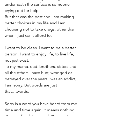
underneath the surface is someone 
crying out for help.
But that was the past and I am making 
better choices in my life and I am 
choosing not to take drugs, other than 
when I just can’t afford to.
I want to be clean. I want to be a better 
person. I want to enjoy life, to live life, 
not just exist.
To my mama, dad, brothers, sisters and 
all the others I have hurt, wronged or 
betrayed over the years I was an addict, 
I am sorry. But words are just 
that….words.
Sorry is a word you have heard from me 
time and time again. 
It means nothing, 