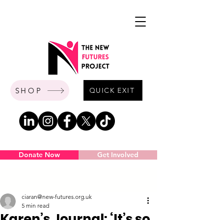
SHOP
QUICK EXIT
Donate Now
Get Involved
Post
ciaran@new-futures.org.uk
5 min read
Karen’s Journal: ‘It’s so