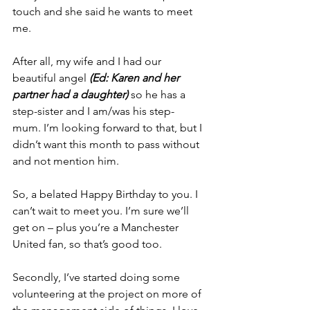
touch and she said he wants to meet 
me.
After all, my wife and I had our 
beautiful angel 
(Ed: Karen and her 
partner had a daughter) 
so he has a 
step-sister and I am/was his step-
mum. I’m looking forward to that, but I 
didn’t want this month to pass without 
and not mention him.
So, a belated Happy Birthday to you. I 
can’t wait to meet you. I’m sure we’ll 
get on – plus you’re a Manchester 
United fan, so that’s good too. 
Secondly, I’ve started doing some 
volunteering at the project on more of 