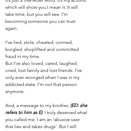
it’s just a five-letter word. It’s my actions 
which will show you I mean it. 
It will 
take time, but you will see. I‘m 
becoming someone you can trust 
again.
I’ve lied, stole, cheated, conned, 
burgled, shoplifted and committed 
fraud in my time.
But I’ve also loved, cared, laughed, 
cried, lost family and lost friends. I’ve 
only ever wronged when I was in my 
addicted state. I’m not that person 
anymore.
And, a message to my brother, 
(ED: she 
refers to him as E)
: I truly deserved what 
you called me. I am an ‘abusive user 
that lies and takes drugs’. But I will 