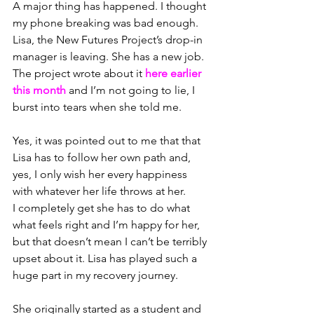
A major thing has happened. I thought 
my phone breaking was bad enough.
Lisa, the New Futures Project’s drop-in 
manager is leaving. She has a new job. 
The project wrote about it 
here
 earlier 
this month 
and I’m not going to lie, I 
burst into tears when she told me.
Yes, it was pointed out to me that that 
Lisa has to follow her own path and, 
yes, I only wish her every happiness 
with whatever her life throws at her. 
I completely get she has to do what 
what feels right and I’m happy for her, 
b
ut that doesn’t mean I can’t be terribly 
upset about it. Lisa has played such a 
huge part in my recovery journey.
She originally started as a student and 