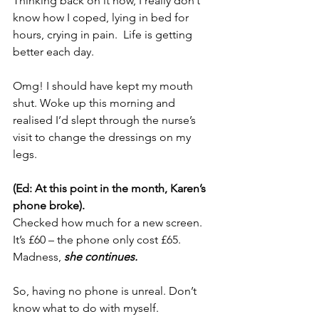
Thinking back on it now, I really don’t 
know how I coped, lying in bed for 
hours, crying in pain.  
Life is getting 
better each day.
Omg! I should have kept my mouth 
shut. Woke up this morning and 
realised I’d slept through the nurse’s 
visit to change the dressings on my 
legs.
(Ed: At this point in the month, Karen’s 
phone broke).
Checked how much for a new screen. 
It’s £60 – the phone only cost £65. 
Madness, 
she continues.
So, having no phone is unreal. Don’t 
know what to do with myself.