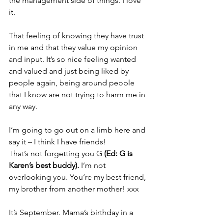
the management side of things. I love 
it.
That feeling of knowing they have trust 
in me and that they value my opinion 
and input. It’s so nice feeling wanted 
and valued and just being liked by 
people again, being around people 
that I know are not trying to harm me in 
any way.
I’m going to go out on a limb here and 
say it – I think I have friends!
That’s not forgetting you G 
(Ed: G is 
Karen’s best buddy). 
I’m not 
overlooking you. You’re my best friend, 
my brother from another mother! xxx
It’s September. Mama’s birthday in a 