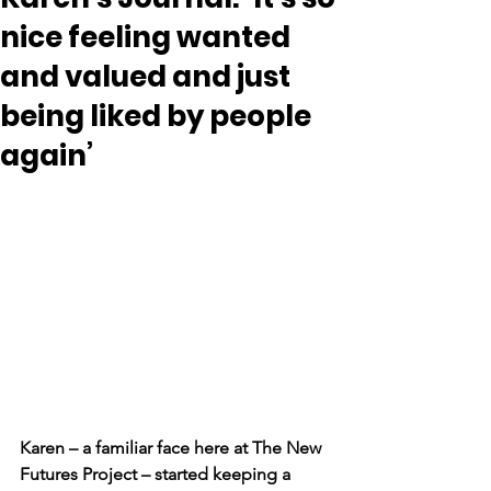
nice feeling wanted
and valued and just
being liked by people
again’
Karen – a familiar face here at
The New 
Futures Project
– started keeping a 