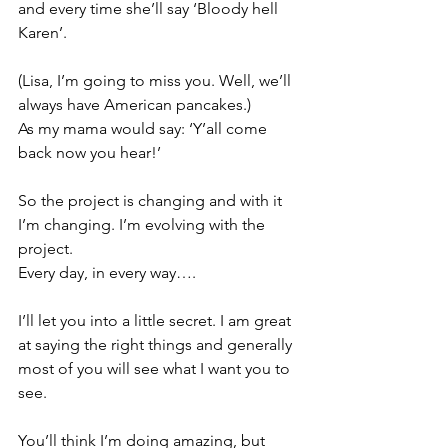
and every time she’ll say ‘Bloody hell 
Karen’.
(Lisa, I’m going to miss you. Well, we’ll 
always have American pancakes.)
As my mama would say: ‘Y’all come 
back now you hear!’
So the project is changing and with it 
I’m changing. I’m evolving with the 
project.
Every day, in every way….
I’ll let you into a little secret. I am great 
at saying the right things and generally 
most of you will see what I want you to 
see.
You’ll think I’m doing amazing, but 