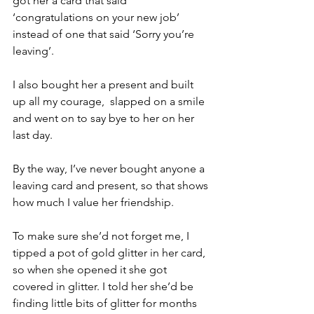
got her a card that said 
‘congratulations on your new job’ 
instead of one that said ‘Sorry you’re 
leaving’.
I also bought her a present and built 
up all my courage,  slapped on a smile 
and went on to say bye to her on her 
last day.
By the way, I’ve never bought anyone a 
leaving card and present, so that shows 
how much I value her friendship.
To make sure she’d not forget me, I 
tipped a pot of gold glitter in her card, 
so when she opened it she got 
covered in glitter. I told her she’d be 
finding little bits of glitter for months 