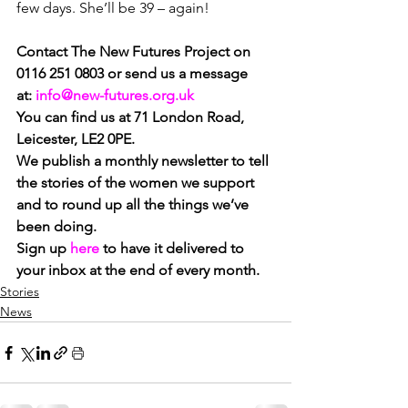
few days. She’ll be 39 – again!
Contact The New Futures Project on 
0116 251 0803 or send us a message 
at: 
info@new-futures.org.uk
You can find us at 71 London Road, 
Leicester, LE2 0PE.
We publish a monthly newsletter to tell 
the stories of the women we support 
and to round up all the things we’ve 
been doing. 
Sign up 
here
 to have it delivered to 
your inbox at the end of every month.
Stories
News