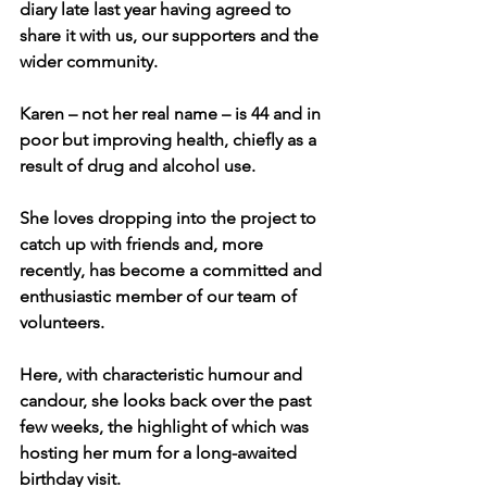
diary late last year having agreed to 
share it with us, our supporters and the 
wider community.
Karen – not her real name – is 44 and in 
poor but improving health, chiefly as a 
result of drug and alcohol use.
She loves dropping into the project to 
catch up with friends and, more 
recently, has become a committed and 
enthusiastic member of our team of 
volunteers.
Here, with characteristic humour and 
candour, she looks back over the past 
few weeks, the highlight of which was 
hosting her mum for a long-awaited 
birthday visit.