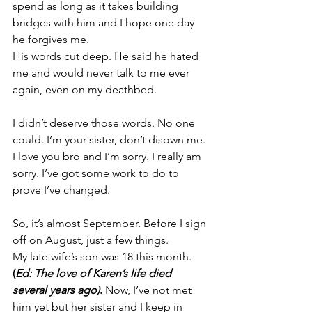
spend as long as it takes building 
bridges with him and I hope one day 
he forgives me.
His words cut deep. He said he hated 
me and would never talk to me ever 
again, even on my deathbed.
I didn’t deserve those words. No one 
could. I’m your sister, don’t disown me.
I love you bro and I’m sorry. I really am 
sorry. 
I’ve got some work to do to 
prove I’ve changed.
So, it’s almost September. Before I sign 
off on August, just a few things.
My late wife’s son was 18 this month. 
(
Ed: The love of Karen’s life died 
several years ago)
.
 Now, I’ve not met 
him yet but her sister and I keep in 