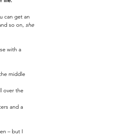
 life.
ou can get an 
and so on, 
she 
se with a 
the middle 
l over the 
ters and a 
en – but I 