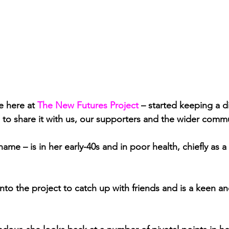
e here at 
The New Futures Project
– started keeping a dia
 to share it with us, our supporters and the wider commu
name – is in her early-40s and in poor health, chiefly as a 
nto the project to catch up with friends and is a keen an