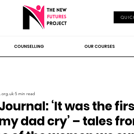
Log In
QUIC
EMENTS
COUNSELLING
NEWS & VIEWS
OUR
COUNSELLING
OUR COURSES
.org.uk
5 min read
Journal: ‘It was the fir
 my dad cry’ – tales fr