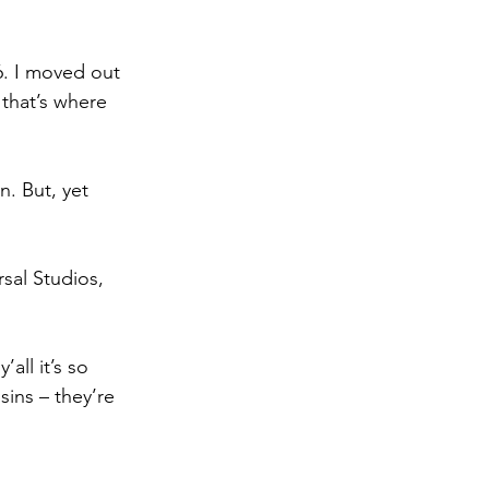
6. I moved out 
that’s where 
. But, yet 
sal Studios, 
ll it’s so 
ins – they’re 