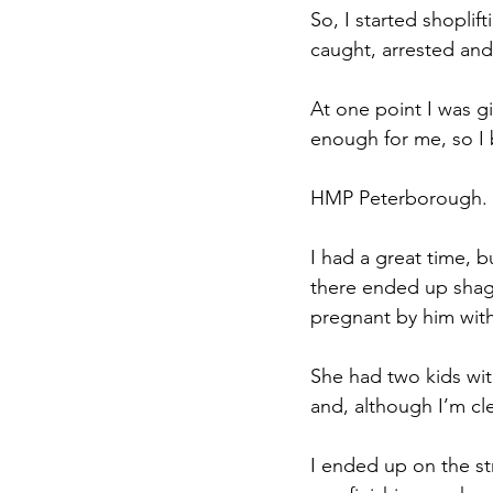
So, I started shoplif
caught, arrested and
At one point I was g
enough for me, so I 
HMP Peterborough. It
I had a great time, b
there ended up shagg
pregnant by him with
She had two kids wit
and, although I’m cle
I ended up on the s