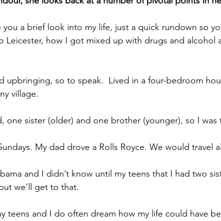
ndour, she looks back at a number of pivotal points in her
 you a brief look into my life, just a quick rundown so y
o Leicester, how I got mixed up with drugs and alcohol 
ged upbringing, so to speak.  Lived in a four-bedroom hou
ny village.
 one sister (older) and one brother (younger), so I was 
Sundays. My dad drove a Rolls Royce. We would travel al
ama and I didn’t know until my teens that I had two sis
but we’ll get to that.
my teens and I do often dream how my life could have be