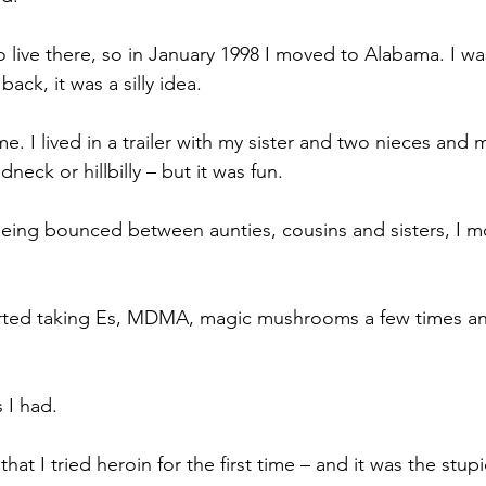
 live there, so in January 1998 I moved to Alabama. I was
ack, it was a silly idea.
ime. I lived in a trailer with my sister and two nieces and
neck or hillbilly – but it was fun. 
being bounced between aunties, cousins and sisters, I 
arted taking Es, MDMA, magic mushrooms a few times an
 I had.
hat I tried heroin for the first time – and it was the stupi