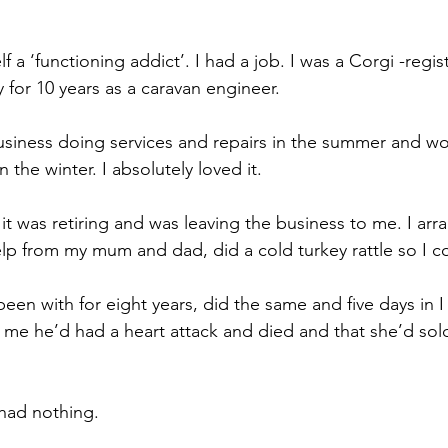
lf a ‘functioning addict’. 
I had a job. I was a Corgi -regist
 for 10 years as a caravan engineer.
iness doing services and repairs in the summer and wor
 the winter. I absolutely loved it.
 was retiring and was leaving the business to me. 
I ar
elp from my mum and dad, did a cold turkey rattle so I co
een with for eight years, did the same and five days in I 
l me he’d had a heart attack and died and that s
he’d sol
 had nothing.