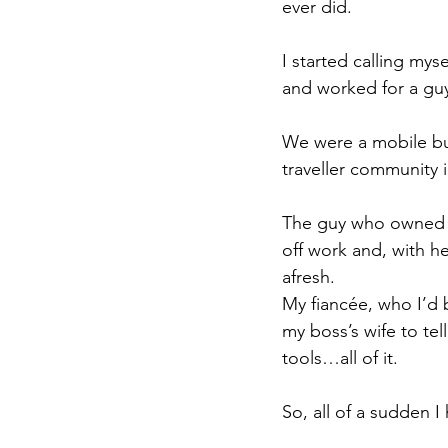
ever did.
I started calling myse
and worked for a guy
We were a mobile bus
traveller community in
The guy who owned it
off work and, with h
afresh.
My fiancée, who I’d b
my boss’s wife to tel
tools…all of it.
So, all of a sudden I