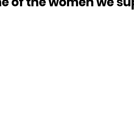
one of the women we su