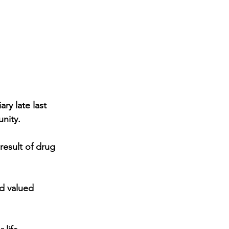
ry late last 
nity.
result of drug 
d valued 