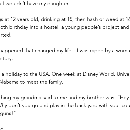
s I wouldn’t have my daughter.
s at 12 years old, drinking at 15, then hash or weed at 1
6th birthday into a hostel, a young people’s project and 
rted.
happened that changed my life – I was raped by a woman
story.
k a holiday to the USA. One week at Disney World, Univer
Alabama to meet the family.
 thing my grandma said to me and my brother was: “Hey y’a
Why don’t you go and play in the back yard with your cous
tguns!”
ed.