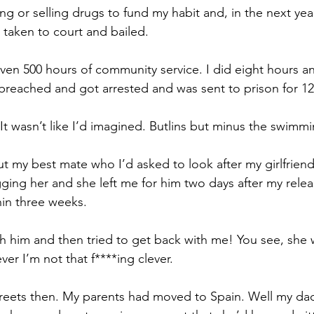
ting or selling drugs to fund my habit and, i
n the next year
 taken to court and bailed.
iven 500 hours of community service. 
I did eight hours a
breached and got arrested and was sent to prison for 1
 wasn’t like I’d imagined. Butlins but minus the swimmi
ut my best mate who I’d asked to look after my girlfriend
ing her and she left me for him two days after my rele
in three weeks.
h him and then tried to get back with me! 
You see, she 
ver I’m not that f****ing clever. 
treets then. My parents had moved to Spain. Well my d