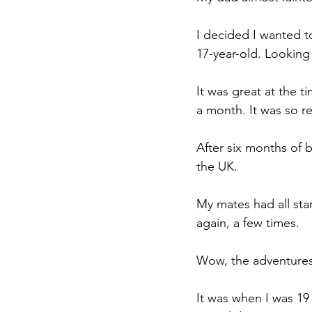
I decided I wanted to
17-year-old. Looking b
It was great at the t
a month. It was so red
After six months of 
the UK.
My mates had all st
again, a few times.
Wow, the adventures
It was when I was 19 t