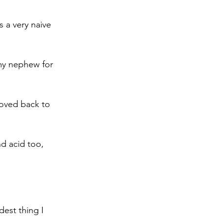
 a very naive 
 my nephew for 
moved back to 
d acid too, 
dest thing I 