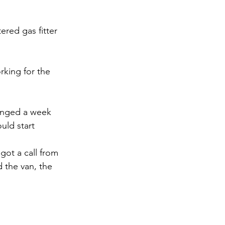
ered gas fitter 
king for the 
ranged a week 
uld start 
got a call from 
d the van, the 