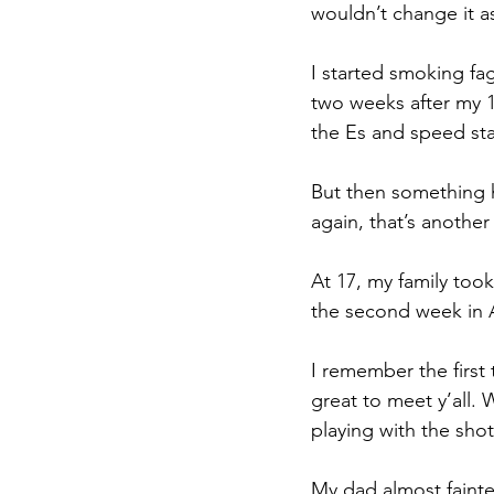
wouldn’t change it a
I started smoking fag
two weeks after my 1
the Es and speed sta
But then something 
again, that’s another 
At 17, my family too
the second week in 
I remember the first
great to meet y’all. 
playing with the sho
My dad almost faint