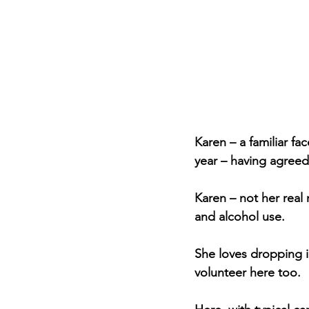
Karen – a familiar fac
year – having agreed
Karen – not her real 
and alcohol use.
She loves dropping i
volunteer here too.