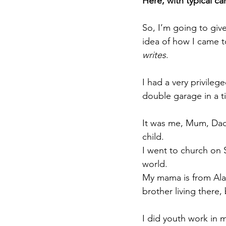
Here, with typical ca
So, I’m going to give
idea of how I came t
writes
.
I had a very privile
double garage in a ti
It was me, Mum, Dad,
child.
I went to church on 
world.
My mama is from Alab
brother living there, 
I did youth work in 