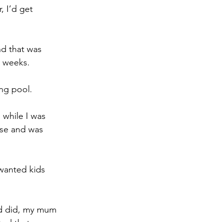
, I’d get 
nd that was 
2 weeks.
ng pool.
 while I was 
ase and was 
wanted kids 
ad did, my mum 