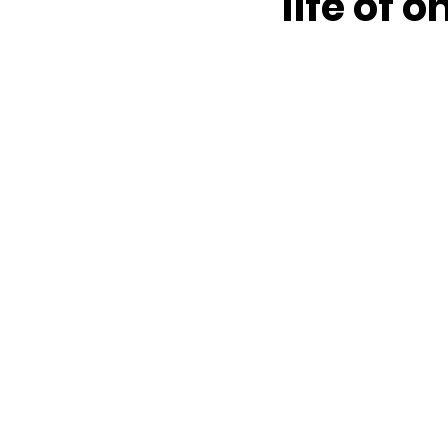
life of 