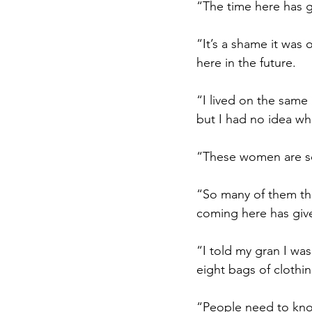
“The time here has go
“It’s a shame it was 
here in the future.
“I lived on the same 
but I had no idea wha
“These women are so
“So many of them them
coming here has give
“
I told my gran I wa
eight bags of clothi
“People need to kn