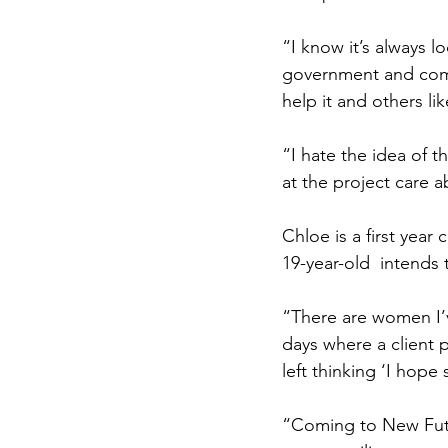
“I know it’s always 
government and comp
help it and others like
“I hate the idea of
at the project care 
Chloe is a first year
19-year-old  intends 
“There are women I’ve
days where a client 
left thinking ‘I hope 
“Coming to New Futu