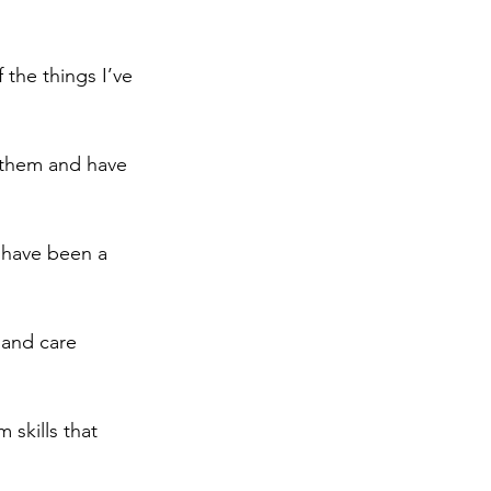
the things I’ve 
them and have 
s have been a 
 and care 
skills that 