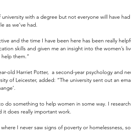
university with a degree but not everyone will have had
le as we’ve had.
tive and the time I have been here has been really helpfu
ion skills and given me an insight into the women’s li
 help them.”
year-old Harriet Potter,  a second-year psychology and n
sity of Leicester, added: “The university sent out an emai
hange’. 
 to do something to help women in some way. I researc
d it does really important work.
where I never saw signs of poverty or homelessness, so