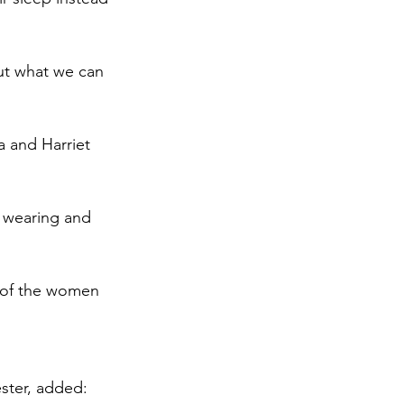
ut what we can 
 and Harriet 
 wearing and 
y of the women 
ster, added: 