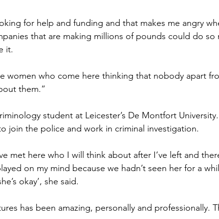
looking for help and funding and that makes me angry wh
anies that are making millions of pounds could do so
 it.
 the women who come here thinking that nobody apart fr
about them.”
 criminology student at Leicester’s De Montfort University.
to join the police and work in criminal investigation.
 met here who I will think about after I’ve left and th
er
played on my mind because we hadn’t seen her for a whil
she’s okay’, she said.
res has been amazing, personally and professionally.