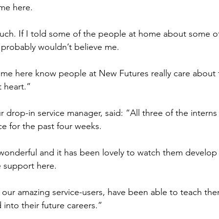
ame here.
uch. If I told some of the people at home about some of 
 probably wouldn’t believe me.
e here know people at New Futures really care about 
t heart.”
 drop-in service manager, said: “All three of the intern
ice for the past four weeks.
wonderful and it has been lovely to watch them develop
 support here.
 our amazing service-users, have been able to teach them 
 into their future careers.”