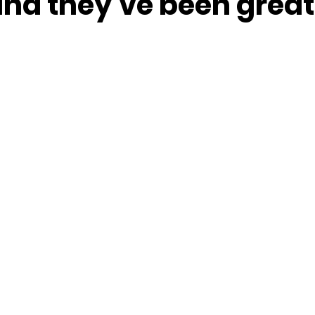
nd they’ve been great