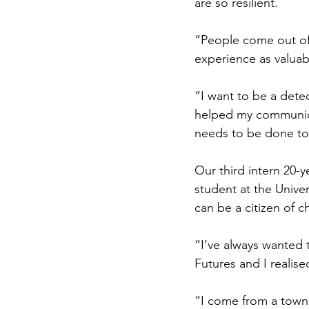
are so resilient.
“People come out of 
experience as valuab
“I want to be a detec
helped my communicat
needs to be done to
Our third intern 20-
student at the Univer
can be a citizen of c
“I’ve always wanted
Futures and I realise
“I come from a town 