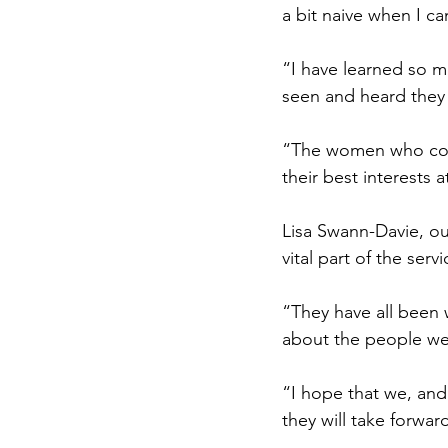
a bit naive when I c
“I have learned so m
seen and heard they
“The women who com
their best interests a
Lisa Swann-Davie, our
vital part of the serv
“They have all been 
about the people we
“I hope that we, and
they will take forward