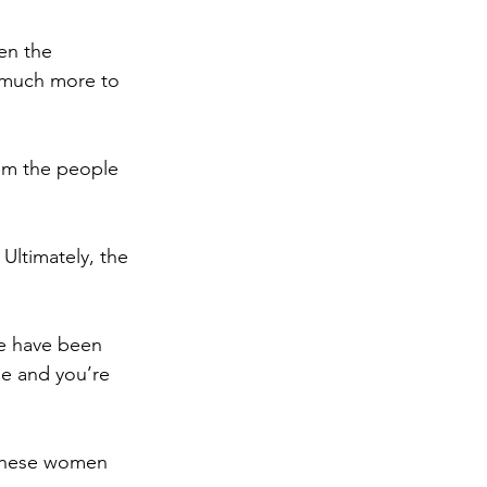
en the 
 much more to 
om the people 
 
Ultimately, the 
e have been 
e and you’re 
 These women 