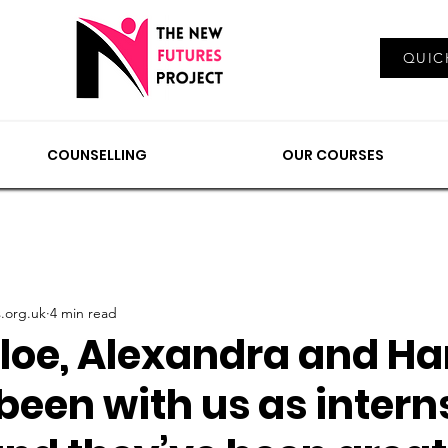
Log In
QUIC
EMENTS
COUNSELLING
NEWS & VIEWS
OUR
COUNSELLING
OUR COURSES
.org.uk
4 min read
loe, Alexandra and Har
been with us as interns