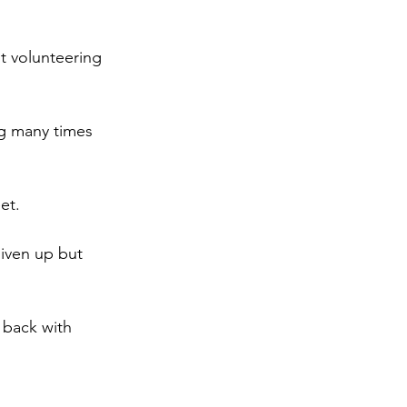
ut volunteering 
ng many times 
et.
given up but 
 back with 