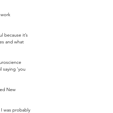
 work 
l because it’s 
ves and what 
euroscience 
l saying ‘you 
hed New 
 I was probably 