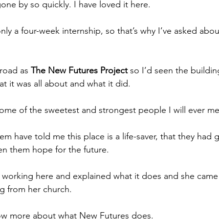
ne by so quickly. I have loved it here.
only a four-week internship, so that’s why I’ve asked abo
road as 
The New Futures Project
 so I’d seen the buildi
t it was all about and what it did.
me of the sweetest and strongest people I will ever me
 have told me this place is a life-saver, that they had 
n them hope for the future.
s working here and explained what it does and she came
ng from her church.
ow more about what New Futures does. 