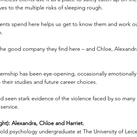
es to the multiple risks of sleeping rough.
clients spend here helps us get to know them and work o
m.
 the good company they find here – and Chloe, Alexandra
ternship has been eye-opening, occasionally emotionally
o their studies and future career choices.
had seen stark evidence of the violence faced by so man
service.
right): Alexandra, Chloe and Harriet.
-old psychology undergraduate at The University of Leice