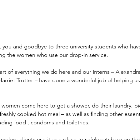
k you and goodbye to three university students who hav
ng the women who use our drop-in service.
eart of everything we do here and our interns – Alexandra
rriet Trotter – have done a wonderful job of helping us 
 women come here to get a shower, do their laundry, pi
freshly cooked hot meal – as well as finding other essenti
uding food , condoms and toiletries.
eless clients use it as a place to safely catch up on the