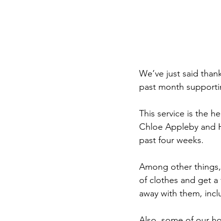
We’ve just said than
past month supporti
This service is the h
Chloe Appleby and Ha
past four weeks.
Among other things,
of clothes and get a 
away with them, incl
Also, some of our hom