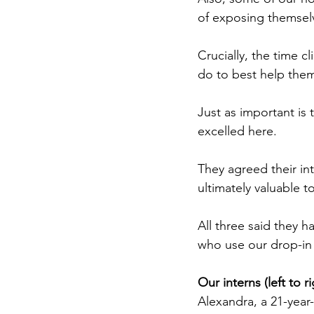
of exposing themselv
Crucially, the time 
do to best help the
Just as important is
excelled here.
They agreed their in
ultimately valuable t
All three said they 
who use our drop-in 
Our interns (left to 
Alexandra, a 21-year