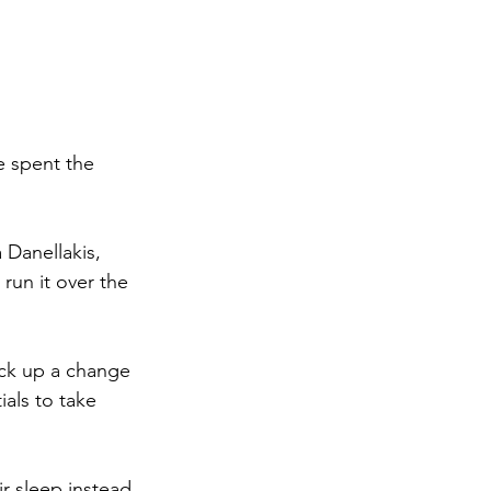
e spent the 
 Danellakis, 
run it over the 
ck up a change 
als to take 
ir sleep instead 