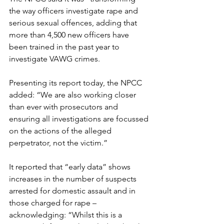
the way officers investigate rape and 
serious sexual offences, adding that 
more than 4,500 new officers have 
been trained in the past year to 
investigate VAWG crimes.
Presenting its report today, the NPCC 
added: “We are also working closer 
than ever with prosecutors and 
ensuring all investigations are focussed 
on the actions of the alleged 
perpetrator, not the victim.”
It reported that “early data” shows 
increases in the number of suspects 
arrested for domestic assault and in 
those charged for rape – 
acknowledging: “Whilst this is a 