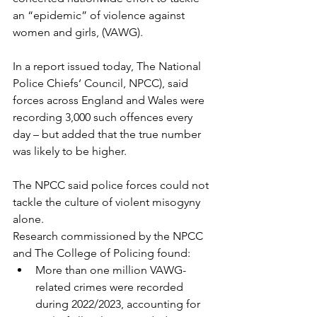
an “epidemic” of violence against 
women and girls, (VAWG).
In a report issued today, The National 
Police Chiefs’ Council, NPCC), said 
forces across England and Wales were 
recording 3,000 such offences every 
day – but added that the true number 
was likely to be higher.
The NPCC said police forces could not 
tackle the culture of violent misogyny 
alone.
Research commissioned by the NPCC 
and The College of Policing found:
More than one million VAWG-
related crimes were recorded 
during 2022/2023, accounting for 