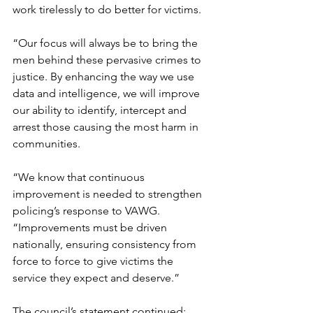
work tirelessly to do better for victims. 
“Our focus will always be to bring the 
men behind these pervasive crimes to 
justice. 
By enhancing the way we use 
data and intelligence, we will improve 
our ability to identify, intercept and 
arrest those causing the most harm in 
communities.
“We know that continuous 
improvement is needed to strengthen 
policing’s response to VAWG.
“Improvements must be driven 
nationally, ensuring consistency from 
force to force to give victims the 
service they expect and deserve.”
The council’s statement continued: 