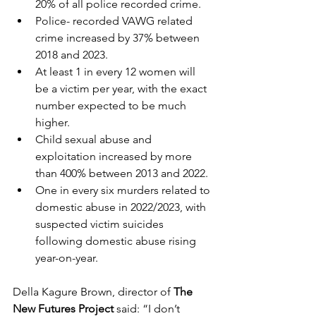
20% of all police recorded crime.
Police- recorded VAWG related 
crime increased by 37% between 
2018 and 2023.
At least 1 in every 12 women will 
be a victim per year, with the exact 
number expected to be much 
higher.
Child sexual abuse and 
exploitation increased by more 
than 400% between 2013 and 2022.
One in every six murders related to 
domestic abuse in 2022/2023, with 
suspected victim suicides 
following domestic abuse rising 
year-on-year.
Della Kagure Brown, director of 
The 
New Futures Project
 said: “I don’t 