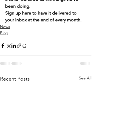
been doing. 
Sign up 
here
 to have it delivered to 
your inbox at the end of every month. 
News
Blog
See All
Recent Posts