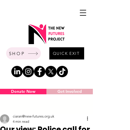
SHOP
QUICK EXIT
Donate Now
Get Involved
Post
ciaran@new-futures.org.uk
4 min read
Our view: Police call for