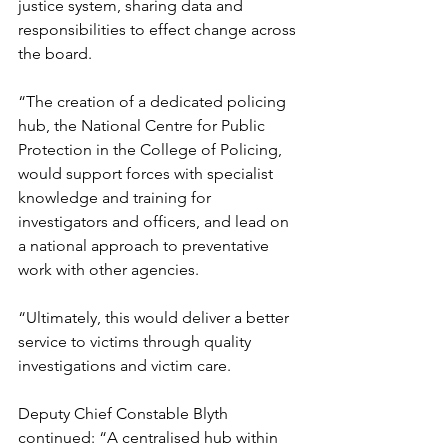
justice system, sharing data and 
responsibilities to effect change across 
the board.
“The creation of a dedicated policing 
hub, the National Centre for Public 
Protection in the College of Policing, 
would support forces with specialist 
knowledge and training for 
investigators and officers, and lead on 
a national approach to preventative 
work with other agencies.
“Ultimately, this would deliver a better 
service to victims through quality 
investigations and victim care.
Deputy Chief Constable Blyth 
continued: “A centralised hub within 