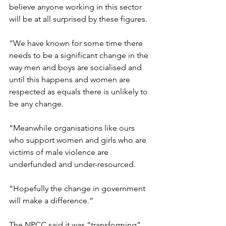
believe anyone working in this sector 
will be at all surprised by these figures.
“We have known for some time there 
needs to be a significant change in the 
way men and boys are socialised and 
until this happens and women are 
respected as equals there is unlikely to 
be any change.
“Meanwhile organisations like ours 
who support women and girls who are 
victims of male violence are 
underfunded and under-resourced.
“Hopefully the change in government 
will make a difference.”
The NPCC said it was “transforming” 