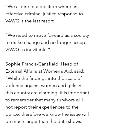
“We aspire to a position where an 
effective criminal justice response to 
VAWG is the last resort.
“We need to move forward as a society 
to make change and no longer accept 
VAWG as inevitable.” 
Sophie Francis-Cansfield, Head of 
External Affairs at Women’s Aid, said: 
“While the findings into the scale of 
violence against women and girls in 
this country are alarming, it is important 
to remember that many survivors will 
not report their experiences to the 
police, therefore we know the issue will 
be much larger than the data shows. 