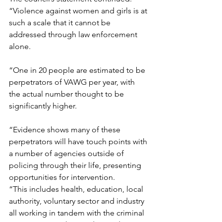
“Violence against women and girls is at 
such a scale that it cannot be 
addressed through law enforcement 
alone.
“One in 20 people are estimated to be 
perpetrators of VAWG per year, with 
the actual number thought to be 
significantly higher. 
“Evidence shows many of these 
perpetrators will have touch points with 
a number of agencies outside of 
policing through their life, presenting 
opportunities for intervention.  
“This includes health, education, local 
authority, voluntary sector and industry 
all working in tandem with the criminal 