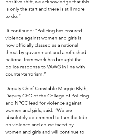
positive shift, we acknowledge that this 
is only the start and there is still more 
to do.”
It continued: “Policing has ensured 
violence against women and girls is 
now officially classed as a national 
threat by government and a refreshed 
national framework has brought the 
police response to VAWG in line with 
counter-terrorism.”
Deputy Chief Constable Maggie Blyth, 
Deputy CEO of the College of Policing 
and NPCC lead for violence against 
women and girls, said: 
“
We are 
absolutely determined to turn the tide 
on violence and abuse faced by 
women and girls and will continue to 