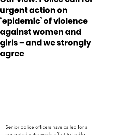
urgent action on
‘epidemic’ of violence
against women and
girls – and we strongly
agree
Senior police officers have called for a 
concerted nationwide effort to tackle 