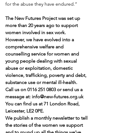
for the abuse they have endured.”
The New Futures Project was set up 
more than 20 years ago to support 
women involved in sex work.
However, we have evolved into a 
comprehensive welfare and 
counselling service for women and 
young people dealing with sexual 
abuse or exploitation, domestic 
violence, trafficking, poverty and debt, 
substance use or mental ill-health.
Call us on 0116 251 0803 or send us a 
message at: 
info@new-futures.org.uk
You can find us at 71 London Road, 
Leicester, LE2 0PE.
We publish a monthly newsletter to tell 
the stories of the women we support 
and to round up all the things we’ve 