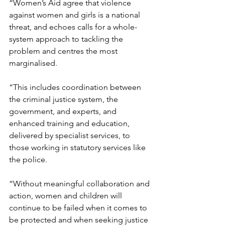
“Women’s Aid agree that violence 
against women and girls is a national 
threat, and echoes calls for a whole-
system approach to tackling the 
problem and centres the most 
marginalised.
“This includes coordination between 
the criminal justice system, the 
government, and experts, and 
enhanced training and education, 
delivered by specialist services, to 
those working in statutory services like 
the police.
“Without meaningful collaboration and 
action, women and children will 
continue to be failed when it comes to 
be protected and when seeking justice 