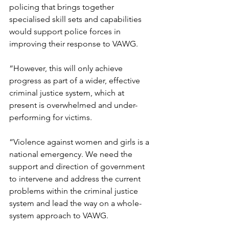
policing that brings together 
specialised skill sets and capabilities 
would support police forces in 
improving their response to VAWG. 
“However, this will only achieve 
progress as part of a wider, effective 
criminal justice system, which at 
present is overwhelmed and under-
performing for victims.
“Violence against women and girls is a 
national emergency. We need the 
support and direction of government 
to intervene and address the current 
problems within the criminal justice 
system and lead the way on a whole-
system approach to VAWG. 