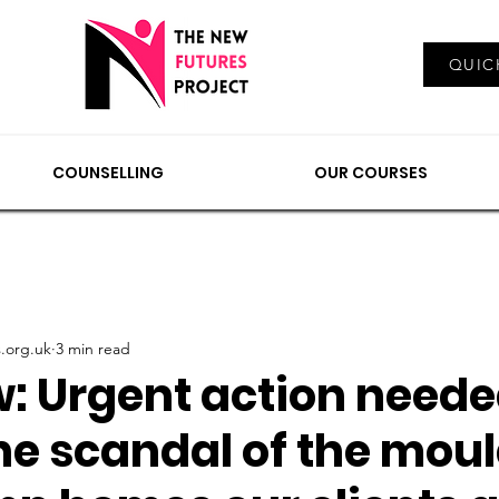
Log In
QUIC
EMENTS
COUNSELLING
NEWS & VIEWS
OUR
COUNSELLING
OUR COURSES
.org.uk
3 min read
w: Urgent action need
he scandal of the mou