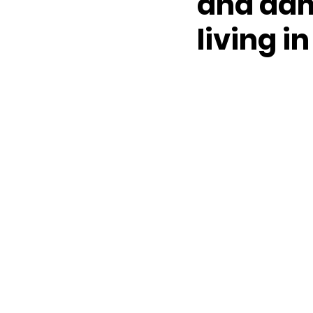
and dam
living in