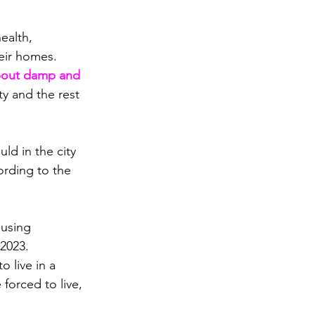
ealth, 
heir homes.
bout damp and 
ty and the rest 
d in the city 
ording to the 
using 
 2023.
 live in a 
forced to live, 