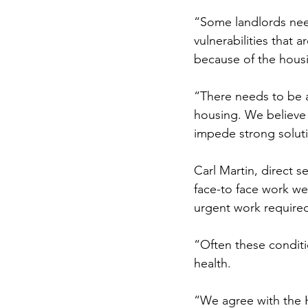
“Some landlords need 
vulnerabilities that 
because of the housi
“There needs to be 
housing. We believe 
impede strong soluti
Carl Martin, direct 
face-to face work we 
urgent work required
“Often these conditi
health.
“We agree with the 