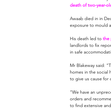
death of two-year-o
Awaab died in 
in De
exposure to mould a
His death led to 
t
he 
landlords to fix repo
in safe accommodat
Mr Blakeway said: “Th
homes in the social h
to give us cause for
“We have an unpreced
orders and recommend
to find extensive and