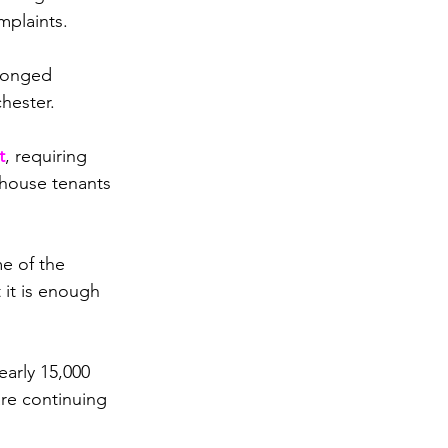
mplaints.
longed 
hester.
t
, requiring 
ehouse tenants 
e of the 
 it is enough 
arly 15,000 
re continuing 