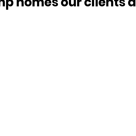
p homes our clients a