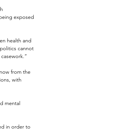
h 
re being exposed 
en health and 
olitics cannot 
r casework.”
now from the 
ions, with 
nd mental 
 in order to 