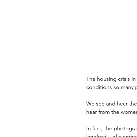
The housing crisis i
conditions so many p
We see and hear the 
hear from the wome
In fact, the photogra
landlord – of a woma