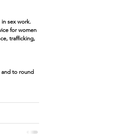
in sex work.
vice for women 
, trafficking, 
 and to round 