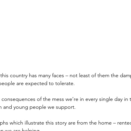
n this country has many faces – not least of them the da
eople are expected to tolerate.
consequences of the mess we’re in every single day in t
n and young people we support. 
phs which illustrate this story are from the home – rente
n we are helping.