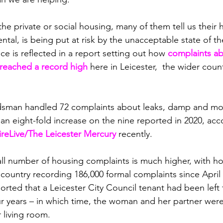
the private or social housing, many of them tell us their h
ntal, is being put at risk by the unacceptable state of t
ce is reflected in a report setting out how 
complaints a
eached a record high 
here in Leicester,  the wider coun
an handled 72 complaints about leaks, damp and moul
 an eight-fold increase on the nine reported in 2020, acc
ireLive/The Leicester Mercury
 recently.
ll number of housing complaints is much higher, with ho
 country recording 186,000 formal complaints since April
ed that a Leicester City Council tenant had been left to
 years – in which time, the woman and her partner were 
r living room.