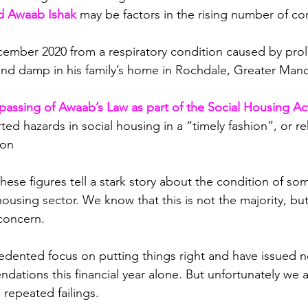
ld Awaab Ishak
may be factors in the rising number of co
cember 2020 from a respiratory condition caused by pro
nd damp in his family’s home in Rochdale, Greater Manc
passing of Awaab’s Law as part of the Social Housing Ac
rted hazards in social housing in a “timely fashion”, or r
ion
ese figures tell a stark story about the condition of som
ousing sector. We know that this is not the majority, but
 concern.
ented focus on putting things right and have issued ne
ations this financial year alone. But unfortunately we a
 repeated failings.