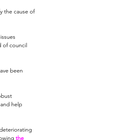
y the cause of 
issues 
 of council 
ave been 
obust 
 and help 
deteriorating 
lowing 
the 