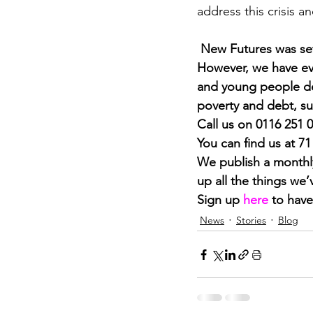
address this crisis an
New Futures was set
However, we have ev
and young people dea
poverty and debt, su
Call us on 0116 251 
You can find us at 7
We publish a monthly
up all the things we
Sign up 
here
 to have
News
Stories
Blog