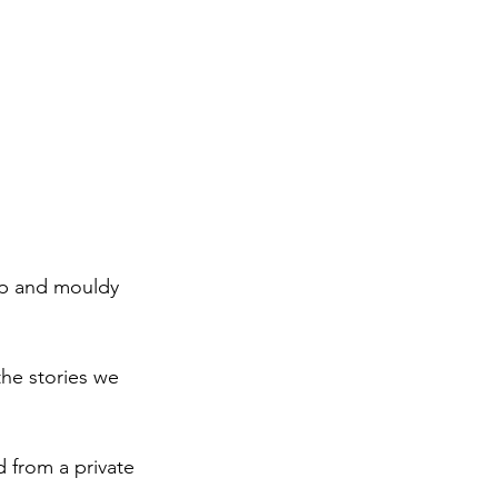
mp and mouldy 
he stories we 
d from a private 