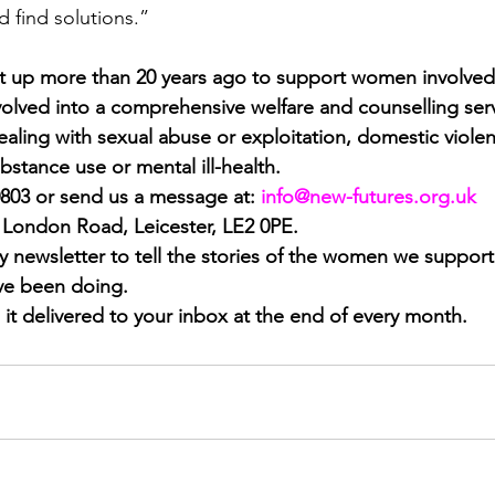
d find solutions.”
 up more than 20 years ago to support women involved 
olved into a comprehensive welfare and counselling ser
ling with sexual abuse or exploitation, domestic violence
bstance use or mental ill-health.
0803 or send us a message at:
info@new-futures.org.uk
1 London Road, Leicester, LE2 0PE.
 newsletter to tell the stories of the women we support
’ve been doing.
 it delivered to your inbox at the end of every month.