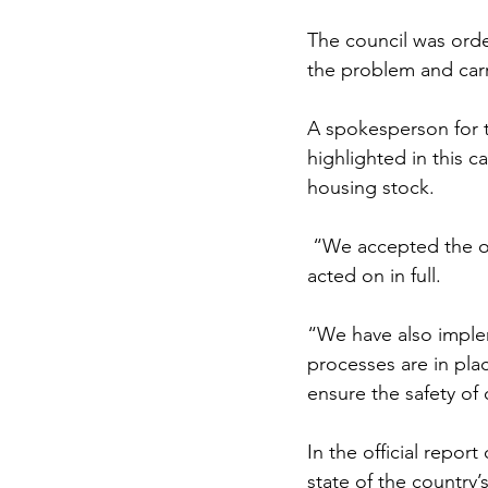
The council was orde
the problem and carr
A spokesperson for th
highlighted in this c
housing stock.
“We accepted the o
acted on in full. 
“W
e have also impl
processes are in pla
ensure the safety of 
In the official repo
state of the country’