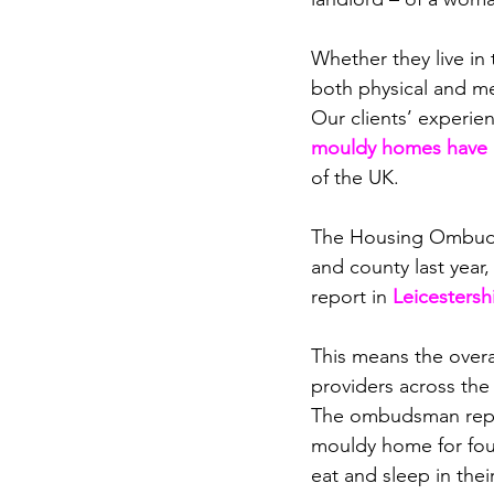
Whether they live in 
both
 physical and me
Our clients’ experien
mouldy homes have r
of the UK.
The Housing Ombudsm
and county last year,
report in 
Leicestersh
This means the overa
providers across the
The ombudsman report
mouldy home for four
eat and sleep in thei