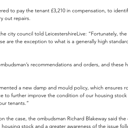
red to pay the tenant £3,210 in compensation, to identif
y out repairs.
e city council told LeicestershireLive: “Fortunately, the 
ase are the exception to what is a generally high standard
mbudsman’s recommendations and orders, and these h
emented a new damp and mould policy, which ensures r
ce to further improve the condition of our housing stock
our tenants.”
rt on the case, the ombudsman Richard Blakeway said the 
s housing stock and a greater awareness of the issue fol