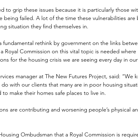
to grip these issues because it is particularly those wit
are being failed. A lot of the time these vulnerabilities a
ng situation they find themselves in.
a fundamental rethink by government on the links betwe
a Royal Commission on this vital topic is needed where p
ons for the housing crisis we are seeing every day in ou
services manager at The New Futures Project, 
said: “We k
do with our clients that many are in poor housing situat
 to make their homes safe places to live in.
ons are contributing and worsening people’s physical a
Housing Ombudsman that a Royal Commission is required