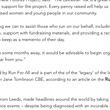
 support for the project. Every penny raised will help u
lised women and young people in our community.
ng we can to assist those who run on our behalf, includ
e, support with fundraising materials, and providing a race
to keep as a memento of their day.
s some months away, it would be advisable to begin org
ar from you.”
 by Run For All and is part of the of the ‘legacy’ of the 
er Jane Tomlinson CBE, according to an article on the 
Ru
 from Leeds, made headlines around the world by taking p
nce events – despite being diagnosed with an incurable 