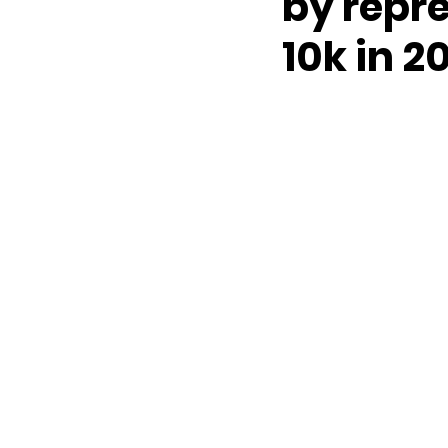
by repre
10k in 2