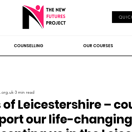
Log In
QUIC
EMENTS
COUNSELLING
NEWS & VIEWS
OUR
COUNSELLING
OUR COURSES
.org.uk
3 min read
of Leicestershire – co
port our life-changin