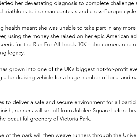
fied her devastating diagnosis to complete challenge a
 triathlons to ironman contests and cross-Europe cycle 
ng health meant she was unable to take part in any more 
er, using the money she raised on her epic American ad
seeds for the Run For All Leeds 10K – the cornerstone o
ng legacy.
has grown into one of the UK’s biggest not-for-profit ev
 a fundraising vehicle for a huge number of local and na
s to deliver a safe and secure environment for all partici
 finish, runners will set off from Jubilee Square before he
he beautiful greenery of Victoria Park.  
e of the park will then weave runners through the Univer