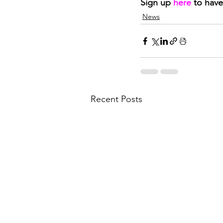
Sign up 
here
to have
News
Recent Posts