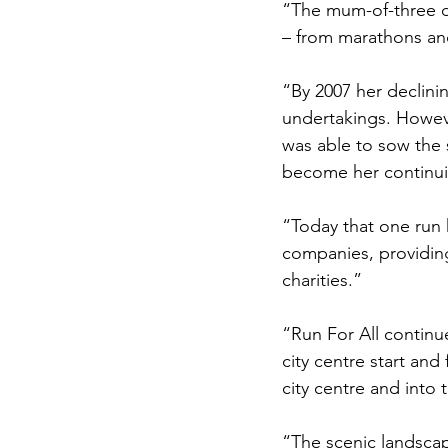
“The mum-of-three de
– from marathons and
“By 2007 her declini
undertakings. Howev
was able to sow the 
become her continui
“Today that one run 
companies, providing
charities.”
“Run For All continue
city centre start and
city centre and into t
“The scenic landscap