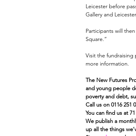
Leicester before pas
Gallery and Leiceste
Participants will the
Square.”
Visit the fundraising
more information.
The New Futures Proj
and young people dea
poverty and debt, su
Call us on 0116 251 
You can find us at 7
We publish a monthly
up all the things we