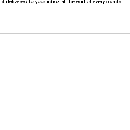
 it delivered to your inbox at the end of every month.