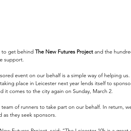
 to get behind 
The New Futures Project
 and the hundr
 support. 
nsored event on our behalf is a simple way of helping us.
taking place in Leicester next year lends itself to sponsor
nd it comes to the city again on Sunday, March 2.
team of runners to take part on our behalf. In return, we
ed as they seek sponsors.
New Futures Project, said: “The Leicester 10k is a great 