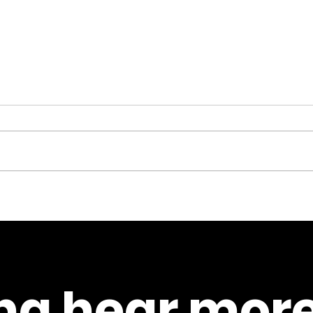
Counselling in 2025 –
Kare
how the New Futures
beli
Project can help you if
this
you’re struggling or
the 
teach you how to
actu
a hear more
support others