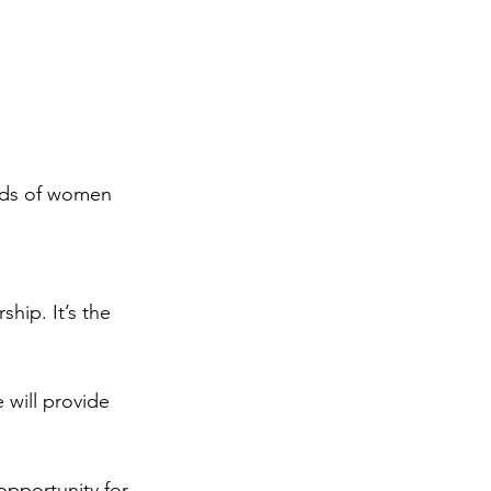
eds of women 
ship. It’s the 
 will provide 
opportunity for 