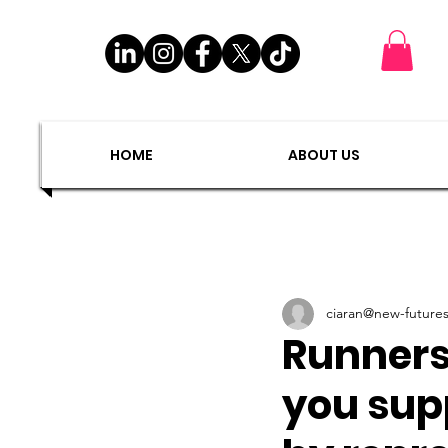
EXIT
SHOP
HOME
ABOUT US
DONATE
PLAC
HOME
ABOUT US
ciaran@new-futures
Runners 
you sup