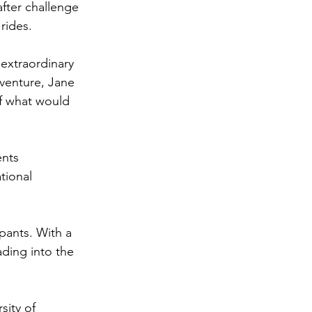
fter challenge 
rides.
extraordinary 
venture, Jane 
f what would 
ents 
tional 
pants. 
With a 
ading into the 
sity of 