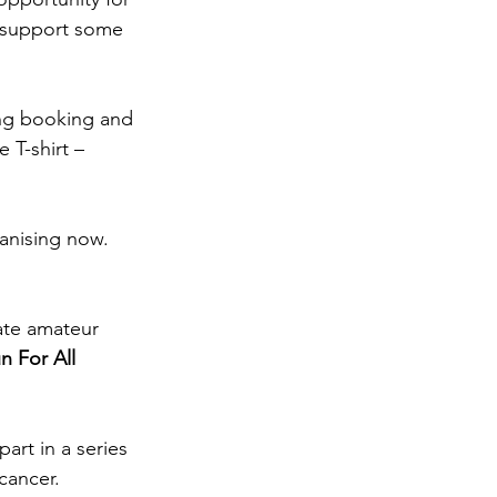
s support some 
ing booking and 
 T-shirt – 
anising now. 
late amateur 
n For All
art in a series 
cancer.