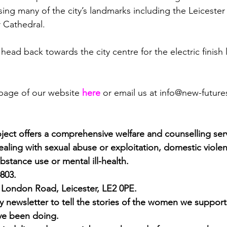
sing many of the city’s landmarks including the Leicest
r Cathedral.
n head back towards the city centre for the electric finish 
 page of our website 
here
or email us at 
info@new-future
ect offers a comprehensive welfare and counselling ser
ling with sexual abuse or exploitation, domestic violence
bstance use or mental ill-health.
0803.
1 London Road, Leicester, LE2 0PE.
 newsletter to tell the stories of the women we support
’ve been doing. 