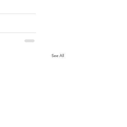
See All