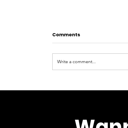
Comments
Write a comment...
‘I’ve become more
aware of the day-to-
day struggles people
face’: one of our
counselling students
Wann
reflects on her course