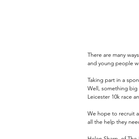
There are many ways
and young people we
Taking part in a spo
Well, something big 
Leicester 10k race a
We hope to recruit a 
all the help they ne
Helen Sharp, of The 