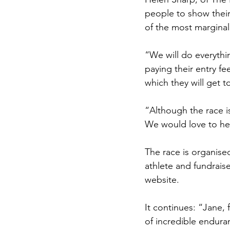
people to show their
of the most margina
“We will do everythi
paying their entry fe
which they will get 
“Although the race i
We would love to he
The race is organised
athlete and fundrais
website.
It continues: “Jane,
of incredible endura