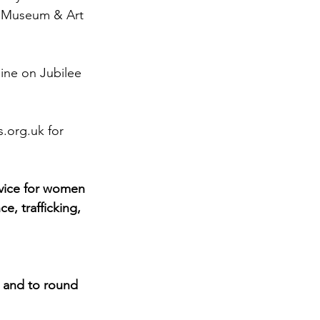
er Museum & Art 
line on Jubilee 
s.org.uk
 for 
vice for women 
, trafficking, 
 and to round 