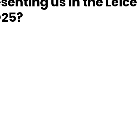
senting us in the Leice
025?