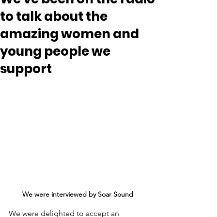
to talk about the
amazing women and
young people we
support
We were interviewed by Soar Sound
We were delighted to accept an 