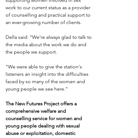
supporting women involved in sex 
work to our current status as a provider 
of counselling and practical support to 
an ever-growing number of clients.
Della said: "We're always glad to talk to 
the media about the work we do and 
the people we support.
"We were able to give the station's 
listeners an insight into the difficulties 
faced by so many of the women and 
young people we see here."
The New Futures Project offers a 
comprehensive welfare and 
counselling service for women and 
young people dealing with sexual 
abuse or exploitation, domestic 