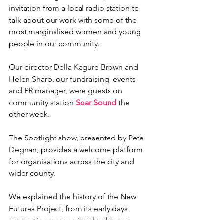
invitation from a local radio station to 
talk about our work with some of the 
most marginalised women and young 
people in our community.
Our director Della Kagure Brown and 
Helen Sharp, 
our 
fundraising, events 
and PR manager, were guests on 
community station 
Soar Sound
 the 
other week.
The Spotlight show, presented by Pete 
Degnan, provides a welcome platform 
for organisations across the city and 
wider county.
We explained the history of the New 
Futures Project, from its early days 