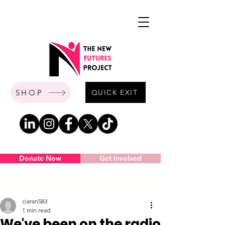
SHOP
QUICK EXIT
Donate Now
Get Involved
Post
ciaran583
1 min read
We've been on the radio