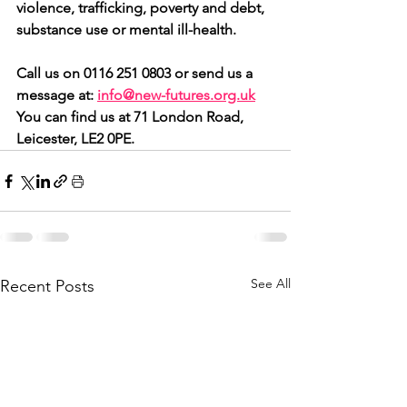
violence, trafficking, poverty and debt, 
substance use or mental ill-health.
Call us on 0116 251 0803 or send us a 
message at: 
info@new-futures.org.uk
You can find us at 71 London Road, 
Leicester, LE2 0PE.
See All
Recent Posts