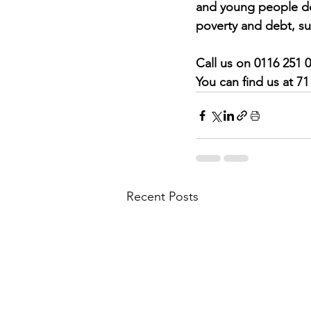
and young people dea
poverty and debt, su
Call us on 0116 251 
You can find us at 7
Recent Posts