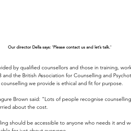
Our director Della says: 'Please contact us and let’s talk.'
ided by qualified counsellors and those in training, work
and the British Association for Counselling and Psychot
 counselling we provide is ethical and fit for purpose. 
agure Brown said: "Lots of people recognise counsellin
orried about the cost. 
ling should be accessible to anyone who needs it and w
dable for just about everyone.