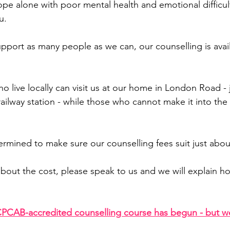
cope alone with poor mental health and emotional difficul
u.
pport as many people as we can, our counselling is avail
o live locally can visit us at our home in London Road - 
ailway station - while those who cannot make it into the c
termined to make sure our counselling fees suit just abo
 about the cost, please speak to us and we will explain h
PCAB-accredited counselling course has begun - but w