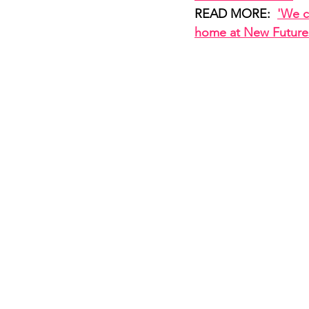
READ MORE:  
'We c
home at New Future