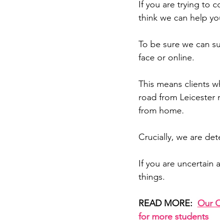
If you are trying to 
think we can help yo
To be sure we can su
face or online.
This means clients wh
road from Leicester r
from home.
Crucially, we are de
If you are uncertain
things.
READ MORE:  
Our C
for more students