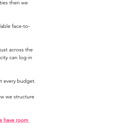
ties 
then we 
able face-to-
just across the 
ity can log-in 
ut every budget.
ow we structure 
e have room 