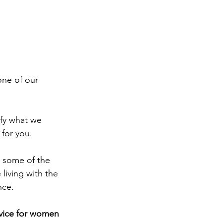
one of our 
ify what we 
for you.
 some of the 
living with the 
nce.
vice for women 