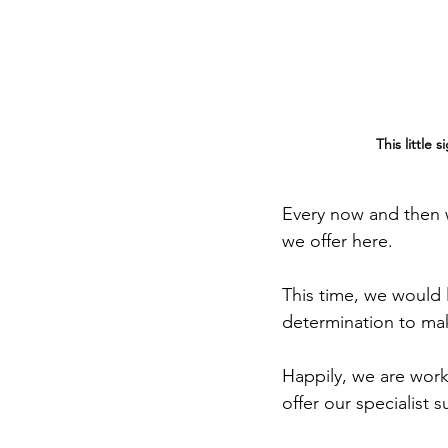
This little
Every now and then w
we offer here.
This time, we would l
determination to mak
Happily, we are work
offer our specialist 