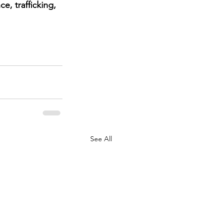
, trafficking, 
See All