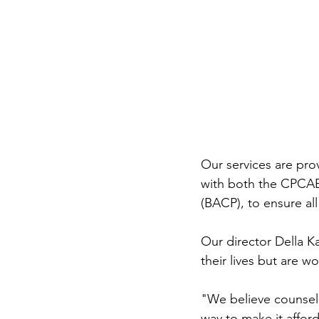
Our services are prov
with both the CPCAB 
(BACP), to ensure all
Our director Della K
their lives but are w
"We believe counsel
way to make it affor