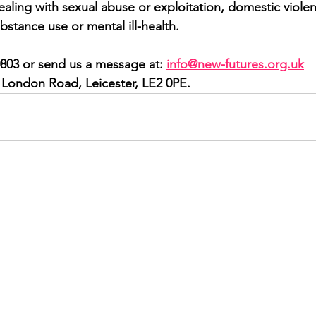
ling with sexual abuse or exploitation, domestic violence
bstance use or mental ill-health.
0803 or send us a message at: 
info@new-futures.org.uk
1 London Road, Leicester, LE2 0PE.