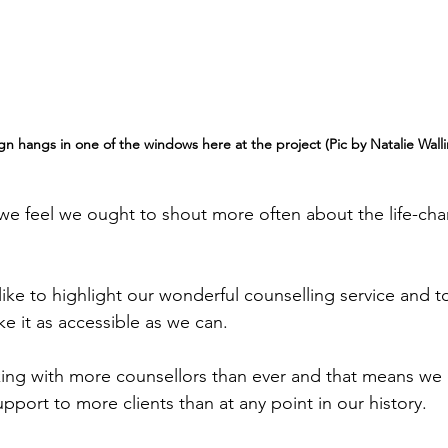
 sign hangs in one of the windows here at the project (Pic by Natalie Wall
e feel we ought to shout more often about the life-cha
ike to highlight our wonderful counselling service and t
e it as accessible as we can.
ing with more counsellors than ever and that means we 
support to more clients than at any point in our history.