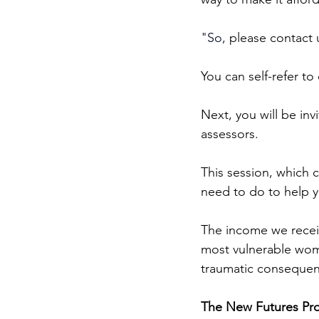
"
So
,
 please contact u
You can self-refer to
Next, you will be in
assessors.
This session, which c
need to do to help y
The income we receiv
most vulnerable wome
traumatic consequenc
The New Futures Proj