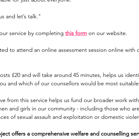
s and let’s talk."
 our service by completing 
this form
on our website.
vited to attend an online assessment session online with 
osts £20 and will take around 45 minutes, helps us ident
ou and which of our counsellors would be most suitable 
e from this service helps us fund our broader work with
n and girls in our community - including those who are 
es of sexual assault and exploitation or domestic viole
ect offers a comprehensive welfare and counselling ser