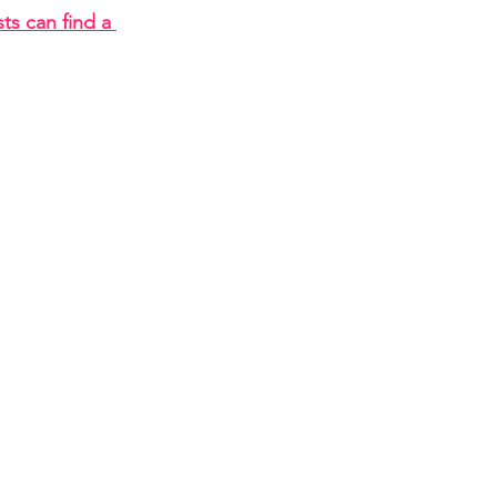
ts can find a 