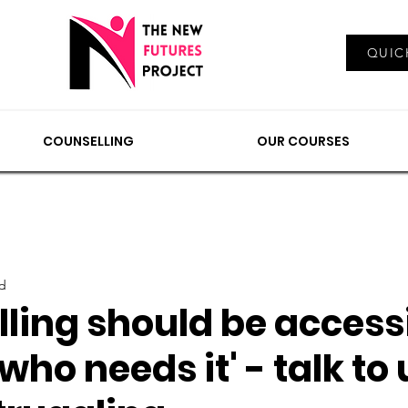
Log In
QUIC
EMENTS
COUNSELLING
NEWS & VIEWS
OUR
COUNSELLING
OUR COURSES
ad
ling should be accessi
ho needs it' - talk to u