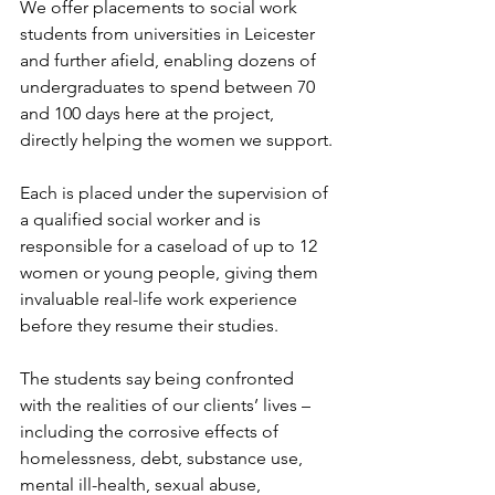
We offer placements to social work 
students from universities in Leicester 
and further afield, enabling dozens of 
undergraduates to spend between 70 
and 100 days here at the project, 
directly helping the women we support.
Each is placed under the supervision of 
a qualified social worker and is 
responsible for a caseload of up to 12 
women or young people, giving them 
invaluable real-life work experience 
before they resume their studies.
The students say being confronted 
with the realities of our clients’ lives – 
including the corrosive effects of 
homelessness, debt, substance use, 
mental ill-health, sexual abuse, 