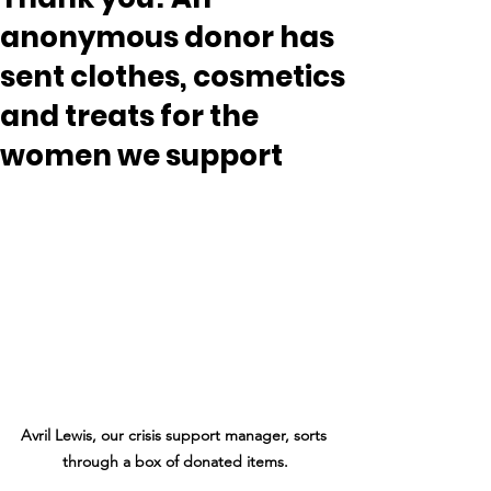
anonymous donor has
sent clothes, cosmetics
and treats for the
women we support
Avril Lewis, our crisis support manager, sorts 
through a box of donated items.