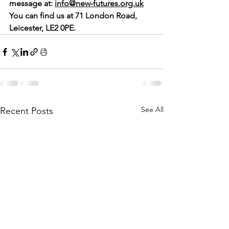
message at: 
info@new-futures.org.uk
You can find us at 71 London Road, 
Leicester, LE2 0PE.
See All
Recent Posts