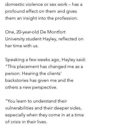
domestic violence or sex work – has a 
profound effect on them and gives 
them an insight into the profession.
One, 20-year-old De Montfort 
University student Hayley, reflected on 
her time with us.
Speaking a few weeks ago, Hayley said: 
"This placement has changed me as a 
person. Hearing the clients' 
backstories has given me and the 
others a new perspective.
"You learn to understand their 
vulnerabilities and their deeper sides, 
especially when they come in at a time 
of crisis in their lives.