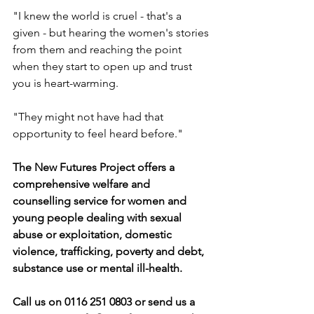
"I knew the world is cruel - that's a 
given - but hearing the women's stories 
from them and reaching the point 
when they start to open up and trust 
you is heart-warming.
"They might not have had that 
opportunity to feel heard before."
The New Futures Project offers a 
comprehensive welfare and 
counselling service for women and 
young people dealing with sexual 
abuse or exploitation, domestic 
violence, trafficking, poverty and debt, 
substance use or mental ill-health.
Call us on 0116 251 0803 or send us a 