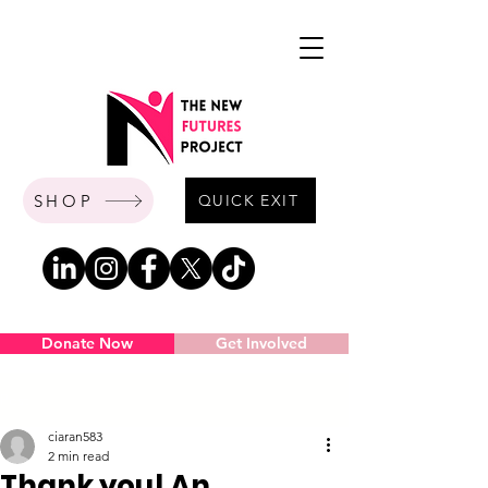
SHOP
QUICK EXIT
Donate Now
Get Involved
Post
ciaran583
2 min read
Thank you! An