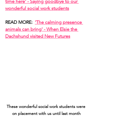
time here' - Saying goodbye to our 
wonderful social work students
READ MORE:  
'The calming presence 
animals can bring' - When Elsie the 
Dachshund visited New Futures
These wonderful social work students were 
on placement with us until last month