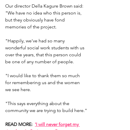
Our director Della Kagure Brown said: 
"We have no idea who this person is, 
but they obviously have fond 
memories of the project. 
"Happily, we've had so many 
wonderful social work students with us 
over the years, that this person could 
be one of any number of people.
"I would like to thank them so much 
for remembering us and the women 
we see here.
"This says everything about the 
community we are trying to build here."
READ MORE:  
'I will never forget my 