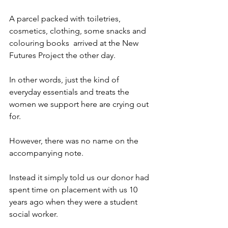
A parcel packed with toiletries, 
cosmetics, clothing, some snacks and 
colouring books  arrived at the New 
Futures Project the other day.
In other words, just the kind of 
everyday essentials and treats the 
women we support here are crying out 
for.
However, there was no name on the 
accompanying note.
Instead it simply told us our donor had 
spent time on placement with us 10 
years ago when they were a student 
social worker.