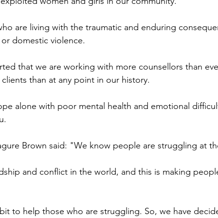
 exploited women and girls in our community.
who are living with the traumatic and enduring conseque
, or domestic violence.
rted that we are working with more counsellors than ev
lients than at any point in our history.
cope alone with poor mental health and emotional difficul
u.
Kagure Brown said: "We know people are struggling at 
rdship and conflict in the world, and this is making peopl
it to help those who are struggling. So, we have decid