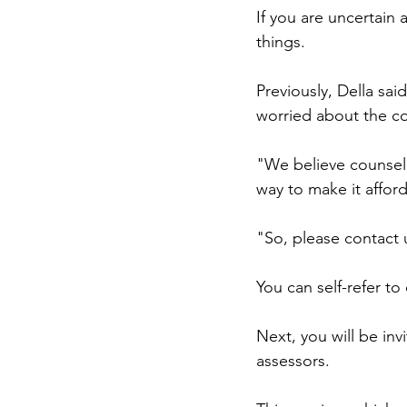
If you are uncertain
things.
Previously, Della sai
worried about the co
"We believe counsel
way to make it affor
"So, please contact u
You can self-refer to
Next, you will be in
assessors.