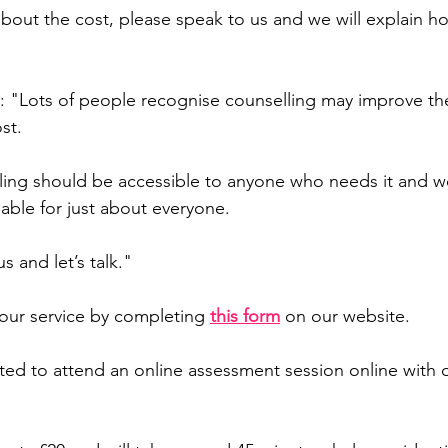
 about the cost, please speak to us and we will explain h
d: "Lots of people recognise counselling may improve thei
st.
ling should be accessible to anyone who needs it and w
dable for just about everyone.
s and let’s talk."
 our service by completing 
this form
on our website.
vited to attend an online assessment session online with 