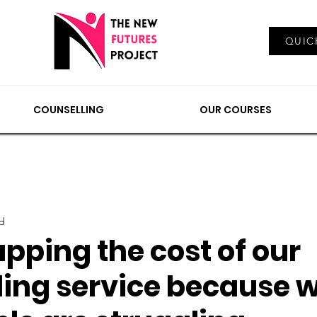
Log In
QUIC
EMENTS
COUNSELLING
NEWS & VIEWS
OUR
COUNSELLING
OUR COURSES
ad
pping the cost of our
ling service because 