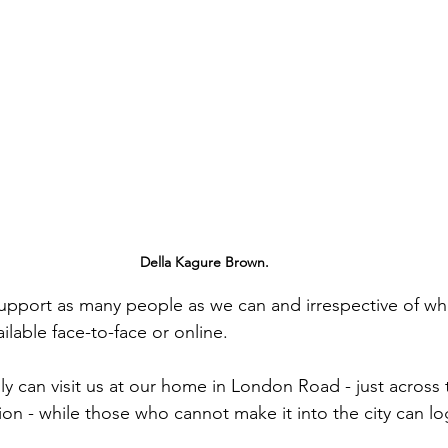
Della Kagure Brown.
upport as many people as we can and irrespective of wher
ailable face-to-face or online.
lly can visit us at our home in London Road - just across
tion - while those who cannot make it into the city can l