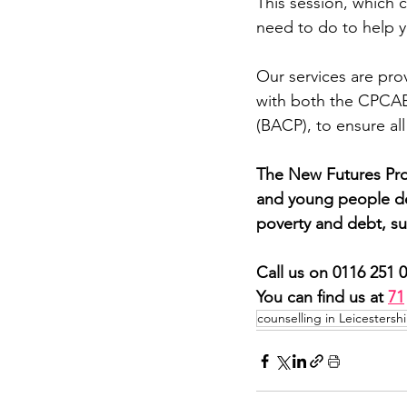
This session, which c
need to do to help y
Our services are prov
with both the CPCAB 
(BACP), to ensure all
The New Futures Proj
and young people dea
poverty and debt, su
Call us on 0116 251 
You can find us at 
71
counselling in Leicestershi