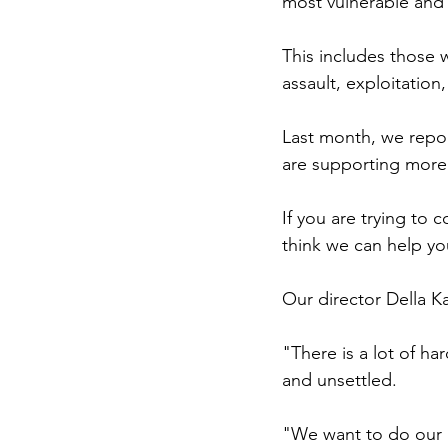
most vulnerable and
This includes those 
assault, exploitation
Last month, we repo
are supporting more c
If you are trying to 
think we can help yo
Our director Della 
"There is a lot of ha
and unsettled.
"We want to do our b