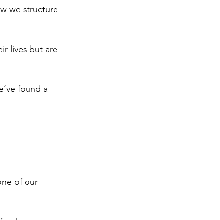
ow we structure 
r lives but are 
e’ve found a 
one of our 