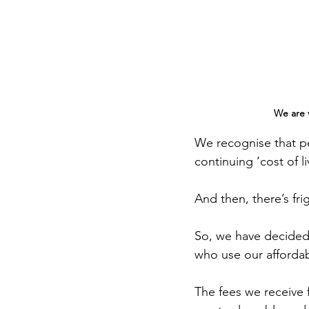
We are v
We recognise that pe
continuing ‘cost of liv
And then, there’s fr
So, we have decided 
who use our affordab
The fees we receive 