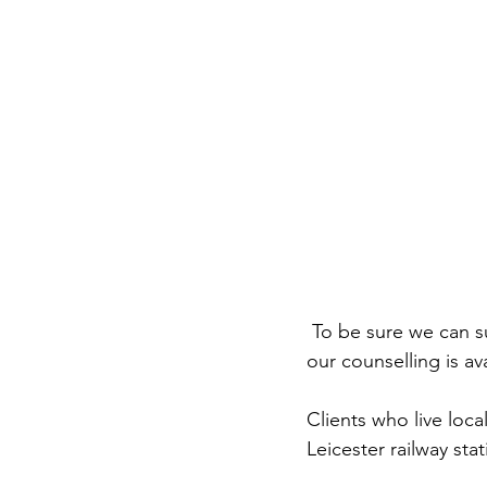
 To be sure we can s
our counselling is av
Clients who live loca
Leicester railway sta