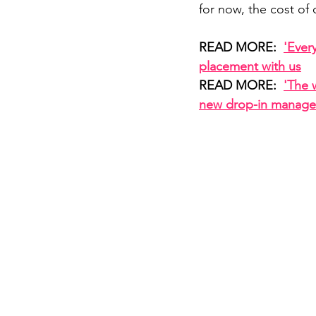
for now, the cost of 
READ MORE:  
'Ever
placement with us
READ MORE:  
'The 
new drop-in manage