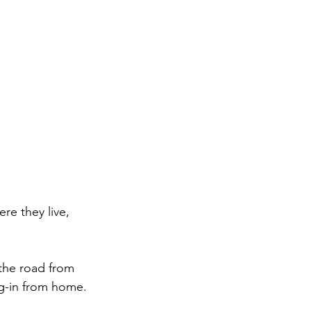
e they live, 
 the road from 
og-in from home.