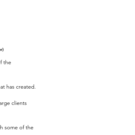
r)
f the 
at has created.
rge clients 
th some of the 