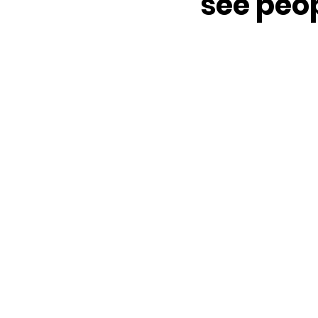
see peop