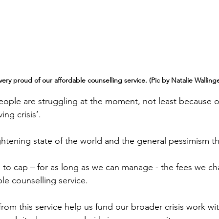
ery proud of our affordable counselling service. (Pic by Natalie Wallinge
ople are struggling at the moment, not least because o
ing crisis’.
ightening state of the world and the general pessimism th
to cap – for as long as we can manage - the fees we cha
le counselling service.
from this service help us fund our broader crisis work wi