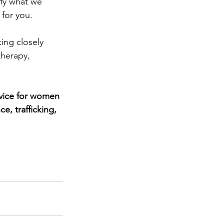
ify what we 
for you.
ing closely 
herapy, 
vice for women 
, trafficking, 