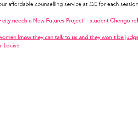
our affordable counselling service at £20 for each sessio
y city needs a New Futures Project' - student Chengo ref
women know they can talk to us and they won't be judge
r Louise