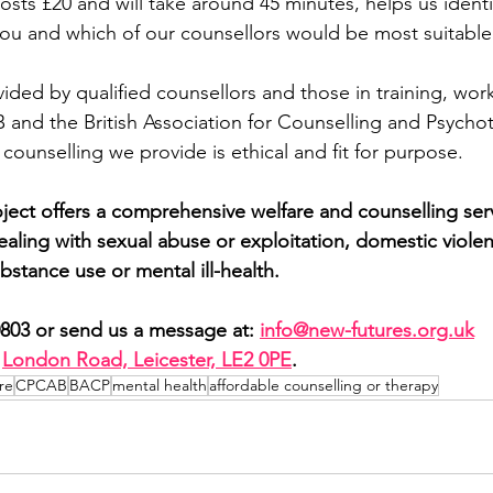
osts £20 and will take around 45 minutes, helps us ident
ou and which of our counsellors would be most suitable 
ided by qualified counsellors and those in training, work
and the British Association for Counselling and Psychot
 counselling we provide is ethical and fit for purpose.
ect offers a comprehensive welfare and counselling ser
ling with sexual abuse or exploitation, domestic violence
bstance use or mental ill-health.
0803 or send us a message at: 
info@new-futures.org.uk
London Road, Leicester, LE2 0PE
.
re
CPCAB
BACP
mental health
affordable counselling or therapy