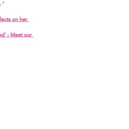
n."
lects on her 
d' - Meet our 