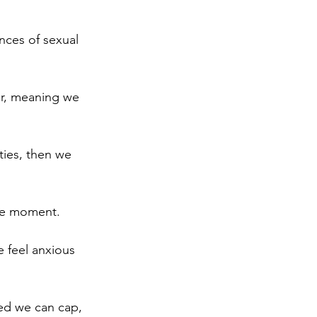
nces of sexual 
er, meaning we 
ties, then we 
the moment.
e feel anxious 
ed we can cap, 