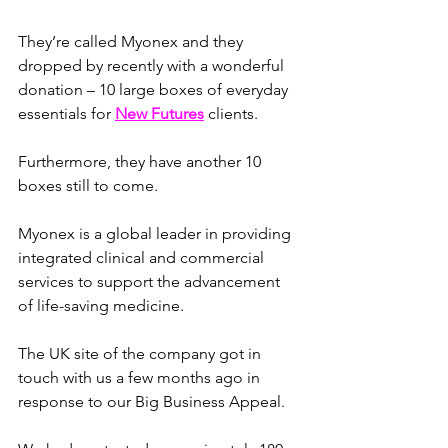
They’re called Myonex and they 
dropped by recently with a wonderful 
donation – 10 large boxes of everyday 
essentials for 
New Futures
 clients. 
Furthermore, they have another 10 
boxes still to come.
Myonex is a global leader in providing 
integrated clinical and commercial 
services to support the advancement 
of life-saving medicine.
The UK site of the company got in 
touch with us a few months ago in 
response to our Big Business Appeal.