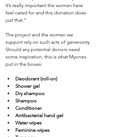
It’s really important the women here 
feel cared for and this donation does 
just that.”
The project and the women we 
support rely on such acts of generosity. 
Should any potential donors need 
some inspiration, this is what Myonex 
put in the boxes:
Deodorant (roll-on)
Shower gel
Dry shampoo
Shampoo
Conditioner
Antibacterial hand gel
Water wipes
Feminine wipes