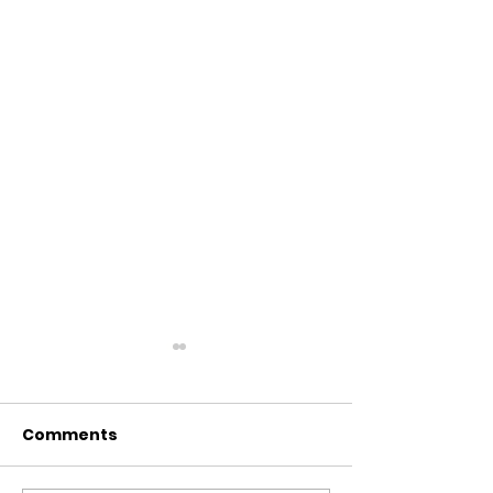
Comments