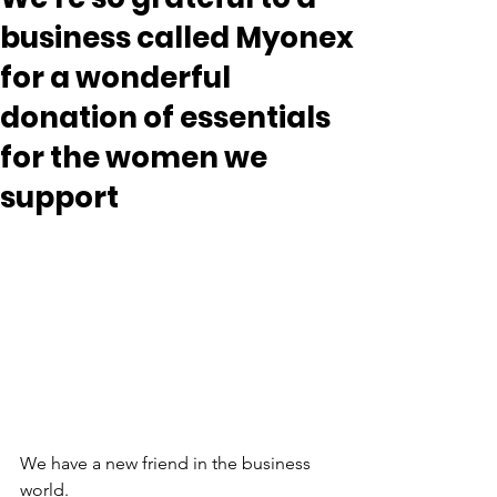
business called Myonex
for a wonderful
donation of essentials
for the women we
support
We have a new friend in the business 
world.