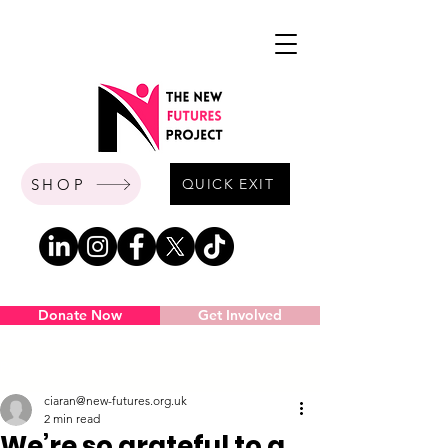
SHOP
QUICK EXIT
Donate Now
Get Involved
Post
ciaran@new-futures.org.uk
2 min read
We’re so grateful to a