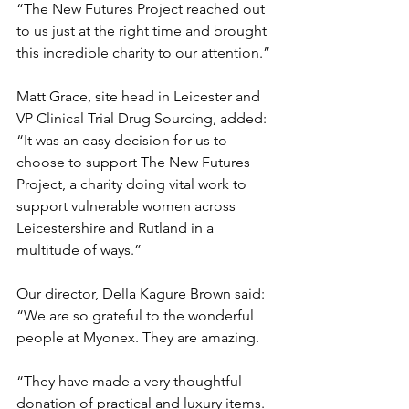
“The New Futures Project reached out 
to us just at the right time and brought 
this incredible charity to our attention.”
Matt Grace, site head in Leicester and 
VP Clinical Trial Drug Sourcing, added: 
“It was an easy decision for us to 
choose to support The New Futures 
Project, a charity doing vital work to 
support vulnerable women across 
Leicestershire and Rutland in a 
multitude of ways.”
Our director, Della Kagure Brown said: 
“We are so grateful to the wonderful 
people at Myonex. They are amazing.
“They have made a very thoughtful 
donation of practical and luxury items. 