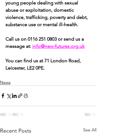
young people dealing with sexual 
abuse or exploitation, domestic 
violence, trafficking, poverty and debt, 
substance use or mental ill-health.
Call us on 0116 251 0803 or send us a 
message at:
info@new-futures.org.uk
You can find us at 71 London Road, 
Leicester, LE2 0PE.
News
See All
Recent Posts