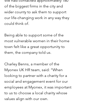
We had contacted approximately 
180 
of the biggest firms 
in the city and 
wider county to ask them to support 
our life-changing work in any way they 
could think of.
Being able to support some of the 
most vulnerable women in their home 
town felt like a great opportunity to 
them, the company told us.
Charley Benns, a member of the 
Myonex UK HR team, said: “When 
looking to partner with a charity for a 
social and engagement event for our 
employees at Myonex, it was important 
to us to choose a local charity whose 
values align with our own.