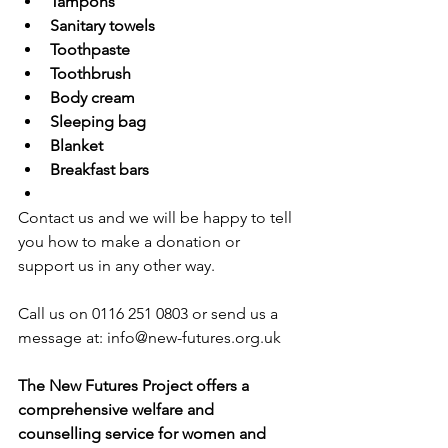
Tampons
Sanitary towels
Toothpaste
Toothbrush
Body cream
Sleeping bag
Blanket
Breakfast bars
Contact us and we will be happy to tell 
you how to make a donation or 
support us in any other way.
Call us on 0116 251 0803 or send us a 
message at: 
info@new-futures.org.uk
The New Futures Project offers a 
comprehensive welfare and 
counselling service for women and 